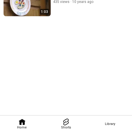
435 views
10 years ago
1:03
Library
Home
Shorts