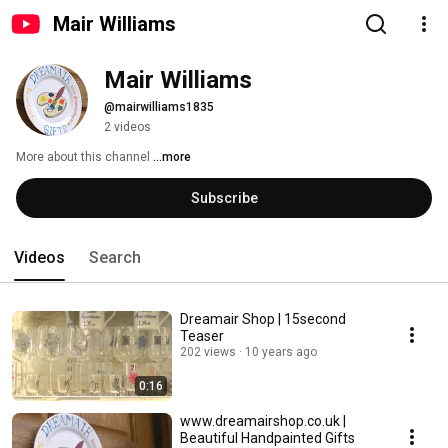
Mair Williams
Mair Williams
@mairwilliams1835
2 videos
More about this channel
...more
Subscribe
Videos
Search
Dreamair Shop | 15second
Teaser
202 views
10 years ago
0:16
www.dreamairshop.co.uk |
Beautiful Handpainted Gifts