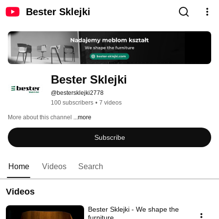
Bester Sklejki
Bester Sklejki
@bestersklejki2778
100 subscribers
•
7 videos
More about this channel
...more
Subscribe
Home
Videos
Search
Videos
Bester Sklejki - We shape the
furniture