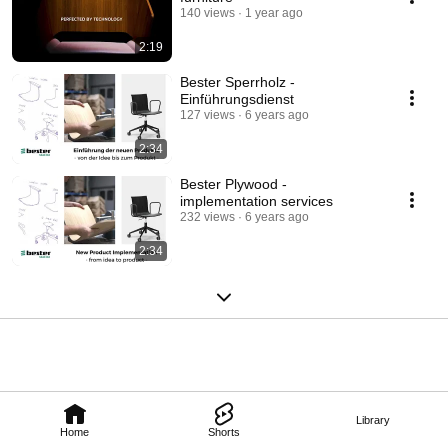
140 views
1 year ago
2:19
Bester Sperrholz -
Einführungsdienst
127 views
6 years ago
2:34
Bester Plywood -
implementation services
232 views
6 years ago
2:34
Library
Home
Shorts