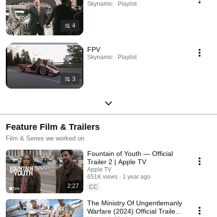
Skynamic · Playlist
4
FPV
Skynamic · Playlist
3
Feature Film & Trailers
Film & Series we worked on
Fountain of Youth — Official
Trailer 2 | Apple TV
Apple TV
651K views
1 year ago
2:27
CC
The Ministry Of Ungentlemanly
Warfare (2024) Official Trailer -