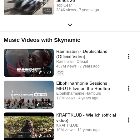
Series 26
Top Gear
384K views
7 years ago
4:11
Music Videos with Skynamic
Rammstein - Deutschland
(Official Video)
Rammstein Official
457M views
7 years ago
9:23
CC
Elbphilharmonie Sessions |
MEUTE live on the Rooftop
Elbphilharmonie Hamburg
1.8M views
4 years ago
39:24
KRAFTKLUB - Wie Ich (official
video)
KRAFTKLUB
10M views
11 years ago
4:40