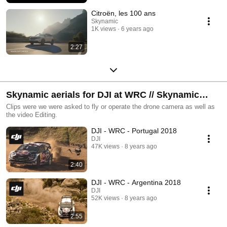
Citroën, les 100 ans
Skynamic
1K views
6 years ago
2:27
Skynamic aerials for DJI at WRC // Skynamic
Highlight Edits
Clips were we were asked to fly or operate the drone camera as well as
the video Editing.
DJI - WRC - Portugal 2018
DJI
47K views
8 years ago
2:40
DJI - WRC - Argentina 2018
DJI
52K views
8 years ago
2:55