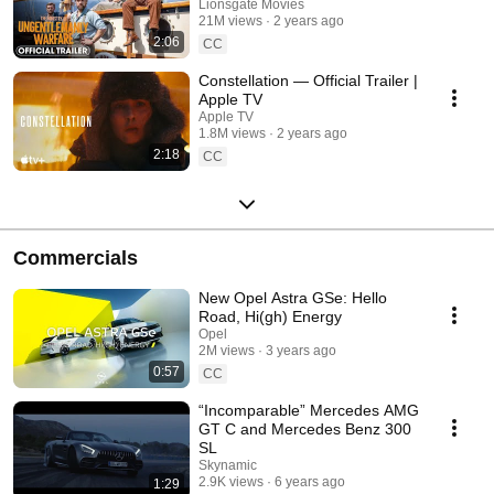
Starring Henry Cavill
Lionsgate Movies
21M views
2 years ago
2:06
CC
Constellation — Official Trailer |
Apple TV
Apple TV
1.8M views
2 years ago
2:18
CC
Commercials
New Opel Astra GSe: Hello
Road, Hi(gh) Energy
Opel
2M views
3 years ago
0:57
CC
“Incomparable” Mercedes AMG
GT C and Mercedes Benz 300
SL
Skynamic
2.9K views
6 years ago
1:29