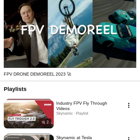
FPV DRONE DEMOREEL 2023 🚀
Playlists
Industry FPV Fly Through
Videos
Skynamic · Playlist
2
Skynamic at Tesla