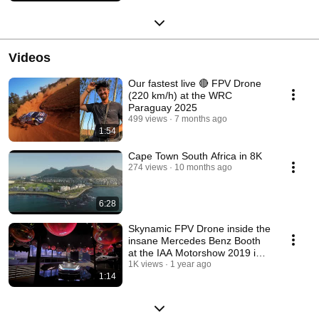
Videos
Our fastest live 🔴 FPV Drone
(220 km/h) at the WRC
Paraguay 2025
499 views
7 months ago
1:54
Cape Town South Africa in 8K
274 views
10 months ago
6:28
Skynamic FPV Drone inside the
insane Mercedes Benz Booth
at the IAA Motorshow 2019 in
Frankfurt
1K views
1 year ago
1:14