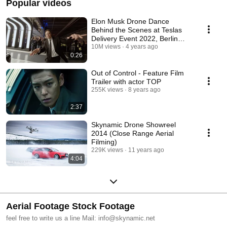
Popular videos
Elon Musk Drone Dance
Behind the Scenes at Teslas
Delivery Event 2022, Berlin
Germany in 4K
10M views
4 years ago
0:26
Out of Control - Feature Film
Trailer with actor TOP
255K views
8 years ago
2:37
Skynamic Drone Showreel
2014 (Close Range Aerial
Filming)
229K views
11 years ago
4:04
Aerial Footage Stock Footage
feel free to write us a line Mail: info@skynamic.net