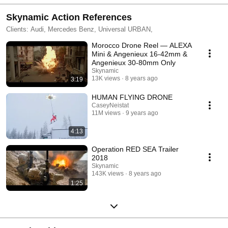
Skynamic Action References
Clients: Audi, Mercedes Benz, Universal URBAN,
Morocco Drone Reel — ALEXA
Mini & Angenieux 16-42mm &
Angenieux 30-80mm Only
Skynamic
13K views
8 years ago
3:19
HUMAN FLYING DRONE
CaseyNeistat
11M views
9 years ago
4:13
Operation RED SEA Trailer
2018
Skynamic
143K views
8 years ago
1:25