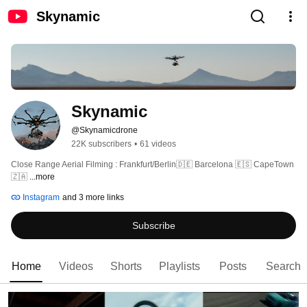
Skynamic
Skynamic
@Skynamicdrone
22K subscribers
•
61 videos
Close Range Aerial Filming : Frankfurt/Berlin🇩🇪 Barcelona 🇪🇸 CapeTown 
🇿🇦 
...more
Instagram
and 3 more links
Subscribe
Home
Videos
Shorts
Playlists
Posts
Search