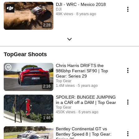
DJI - WRC - Mexico 2018
DJI
49K views
8 years ago
2:28
TopGear Shoots
Chris Harris DRIFTS the
986bhp Ferrari SF90 | Top
Gear: Series 29
Top Gear
1.4M views
5 years ago
2:16
SPOILER: BUNGEE JUMPING
in a CAR off a DAM | Top Gear
Top Gear
450K views
6 years ago
1:46
Bentley Continental GT vs
Bentley Speed 8 | Top Gear: