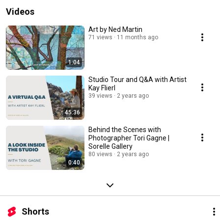
Videos
Art by Ned Martin
71 views
11 months ago
1:04
Studio Tour and Q&A with Artist
Kay Flierl
39 views
2 years ago
45:36
Behind the Scenes with
Photographer Tori Gagne |
Sorelle Gallery
80 views
2 years ago
0:40
Shorts