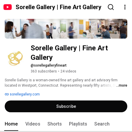
Sorelle Gallery | Fine Art Gallery
Sorelle Gallery | Fine Art 
Gallery
@sorellegalleryfineart
363 subscribers
•
24 videos
Sorelle Gallery is a woman-owned fine art gallery and art advisory firm 
located in Westport, Connecticut. Representing nearly fifty artists, Sorelle 
...more
carries a wide variety of art styles from modern abstract to impressionistic 
sorellegallery.com
landscapes, and more. Sorelle's mission is to not only support the 
emerging and established artists they represent, but to help clients curate 
Subscribe
their own spaces, invest confidently, and buy what they love. 
Home
Videos
Shorts
Playlists
Search