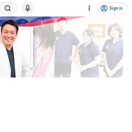
Sign in