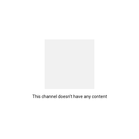
This channel doesn't have any content