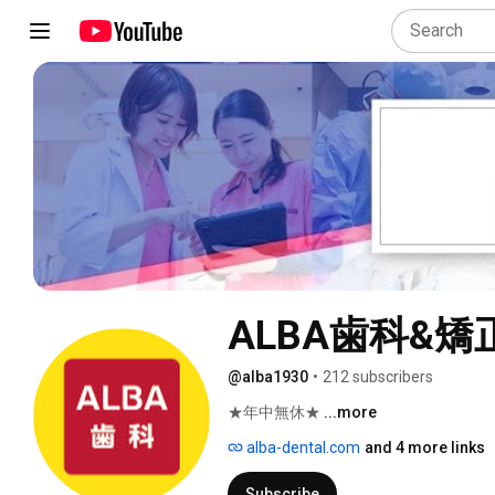
ALBA歯科&矯
@alba1930
•
212 subscribers
★年中無休★ 
...more
alba-dental.com
and 4 more links
Subscribe