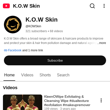
K.O.W Skin
K.O.W Skin
@KOWSkin
321 subscribers
•
68 videos
K.O.W Skin offers a broad range of skincare & haircare products to improve 
and protect your skin & hair from pollution damage and natural ageing. 
...more
Facebook
and 1 more link
Subscribe
Home
Videos
Shorts
Search
Videos
KleenOWipe Exfoliating &
Cleansing Wipe #dualtexture
#exfoliation #makeupremover
199 views
3 years ago