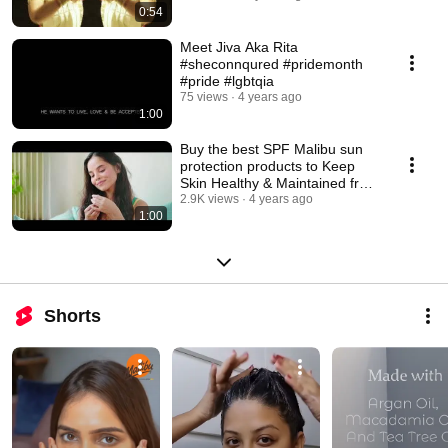
0:54
Meet Jiva Aka Rita
#sheconnqured #pridemonth
#pride #lgbtqia
75 views
4 years ago
1:00
Buy the best SPF Malibu sun
protection products to Keep
Skin Healthy & Maintained from
K.O.W Skin
2.9K views
4 years ago
1:00
Shorts