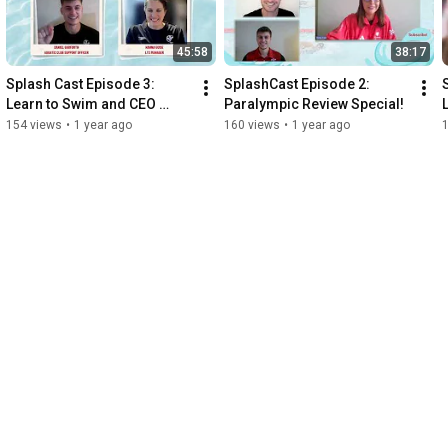
45:58
38:17
Splash Cast Episode 3: 
SplashCast Episode 2: 
Learn to Swim and CEO 
Paralympic Review Special!
Insight!
154 views
•
1 year ago
160 views
•
1 year ago