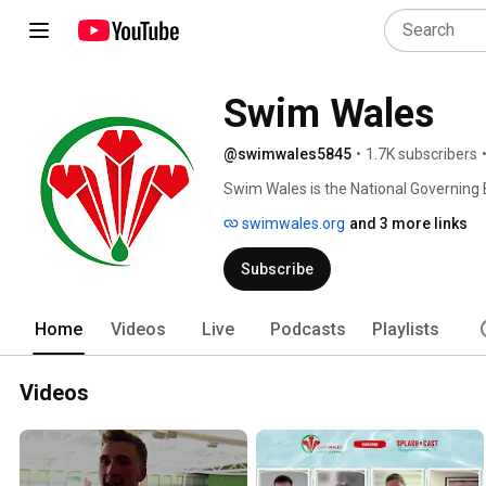
Swim Wales
@swimwales5845
•
1.7K subscribers
Swim Wales is the National Governing 
aquatic disciplines in Wales. The org
swimwales.org
and 3 more links
Swimming Association and adopted th
Subscribe
Home
Videos
Live
Podcasts
Playlists
Videos