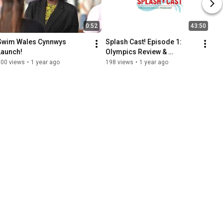
0:52
43:50
Swim Wales Cynnwys 
Splash Cast! Episode 1: 
Launch!
Olympics Review & 
Paralympics Preview!
100 views
•
1 year ago
198 views
•
1 year ago