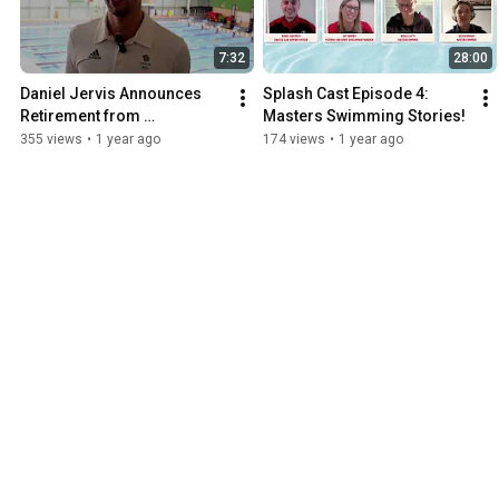
7:32
28:00
Daniel Jervis Announces 
Splash Cast Episode 4: 
Retirement from 
Masters Swimming Stories!
Competitive Swimming
355 views
•
1 year ago
174 views
•
1 year ago