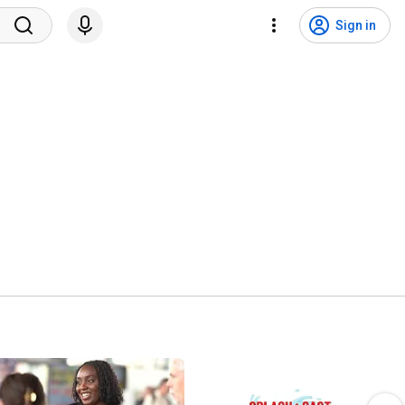
Sign in