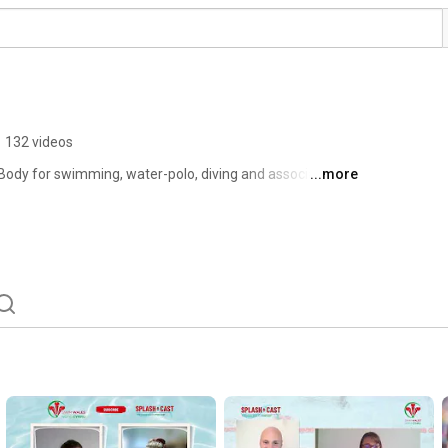
•
132 videos
Body for swimming, water-polo, diving and associated 
...more
anisation was formed in 1897 as the Welsh Amateur 
e trading name of Swim Wales in 2003. 