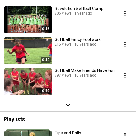
Revolution Softball Camp
806 views
1 year ago
0:46
Softball Fancy Footwork
215 views
10 years ago
0:42
Softball Make Friends Have Fun
797 views
10 years ago
0:59
Playlists
Tips and Drills