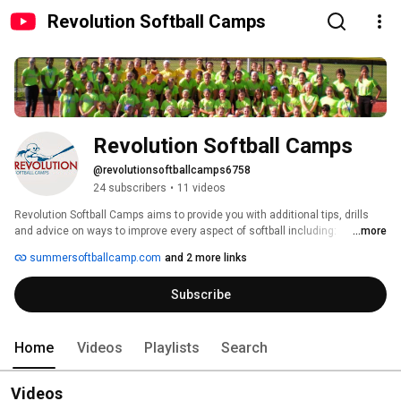
Revolution Softball Camps
Revolution Softball Camps
@revolutionsoftballcamps6758
24 subscribers
•
11 videos
Revolution Softball Camps aims to provide you with additional tips, drills 
and advice on ways to improve every aspect of softball including: 
...more
Baserunning, Hitting, Fielding, Pitching and more! 
summersoftballcamp.com
and 2 more links
Subscribe
Home
Videos
Playlists
Search
Videos