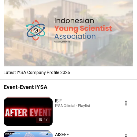
Latest IYSA Company Profile 2026
Event-Event IYSA
ISIF
IYSA Official · Playlist
47
AISEEF