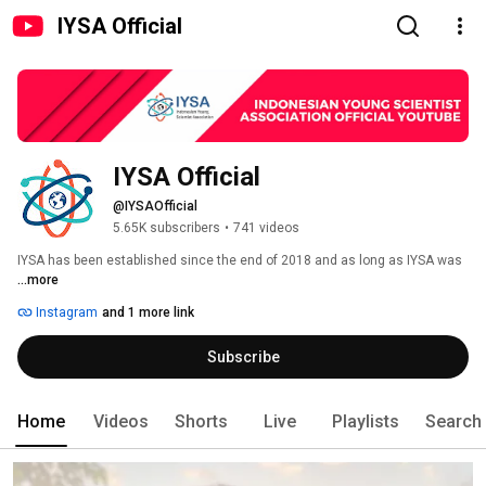
IYSA Official
IYSA Official
@IYSAOfficial
5.65K subscribers
•
741 videos
IYSA has been established since the end of 2018 and as long as IYSA was 
...more
Instagram
and 1 more link
Subscribe
Home
Videos
Shorts
Live
Playlists
Search