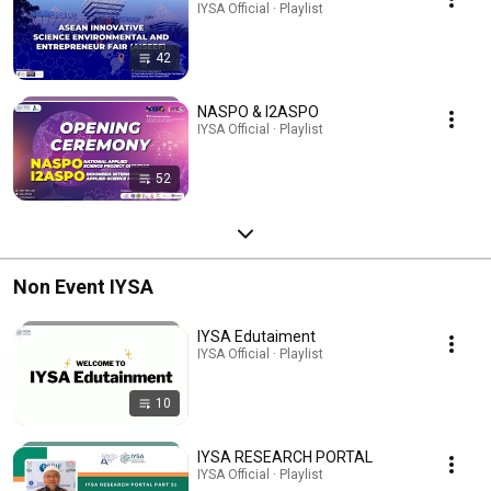
IYSA Official · Playlist
42
NASPO & I2ASPO
IYSA Official · Playlist
52
Non Event IYSA
IYSA Edutaiment
IYSA Official · Playlist
10
IYSA RESEARCH PORTAL
IYSA Official · Playlist