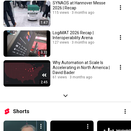
SYNAOS at Hannover Messe
2026 | Recap
115 views
3 months ago
1:47
LogiMAT 2026 Recap |
Interoperability Arena
127 views
3 months ago
3:31
Why Automation at Scale Is
Accelerating in North America |
David Bader
61 views
3 months ago
2:45
Shorts