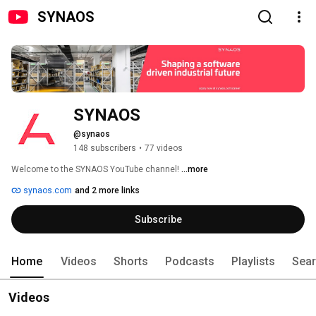
SYNAOS
SYNAOS
@synaos
148 subscribers
•
77 videos
Welcome to the SYNAOS YouTube channel! 
...more
synaos.com
and 2 more links
Subscribe
Home
Videos
Shorts
Podcasts
Playlists
Sea
Videos