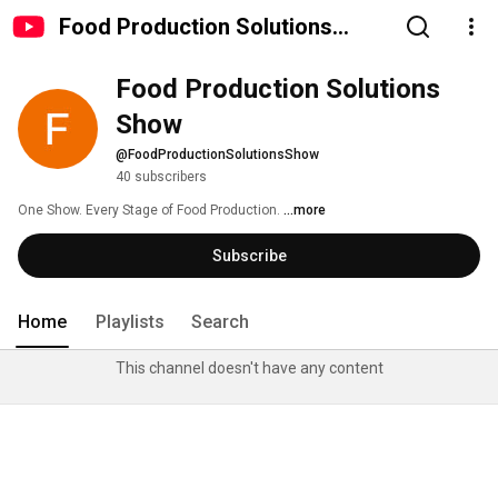
Food Production Solutions
Show
Food Production Solutions 
Show
@FoodProductionSolutionsShow
40 subscribers
One Show. Every Stage of Food Production. 
...more
Subscribe
Home
Playlists
Search
This channel doesn't have any content