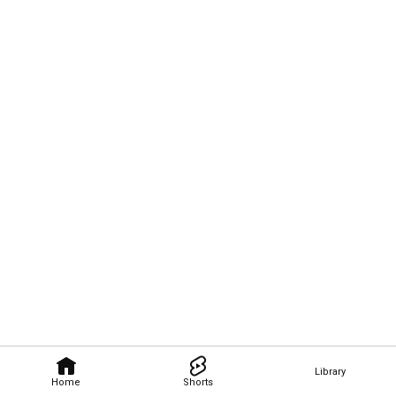
Library
Home
Shorts