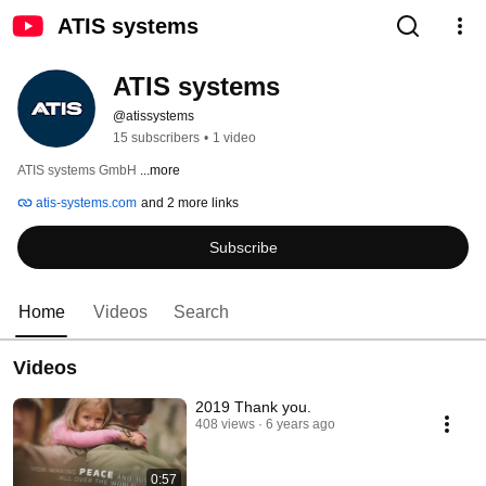
ATIS systems
ATIS systems
@atissystems
15 subscribers
•
1 video
ATIS systems GmbH 
...more
atis-systems.com
and 2 more links
Subscribe
Home
Videos
Search
Videos
2019 Thank you.
408 views
6 years ago
0:57