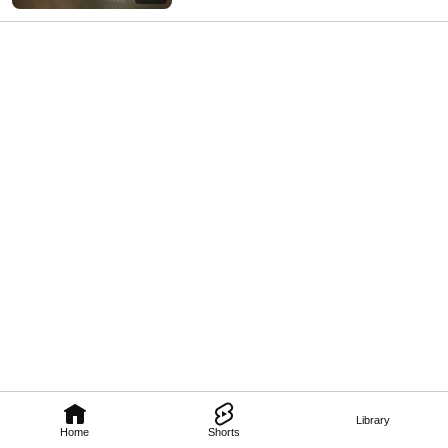
Library
Home
Shorts