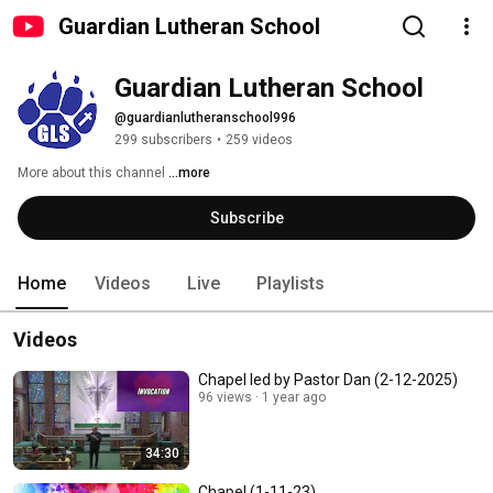
Guardian Lutheran School
Guardian Lutheran School
@guardianlutheranschool996
299 subscribers
•
259 videos
More about this channel
...more
Subscribe
Home
Videos
Live
Playlists
Videos
Chapel led by Pastor Dan (2-12-2025)
96 views
1 year ago
34:30
Chapel (1-11-23)