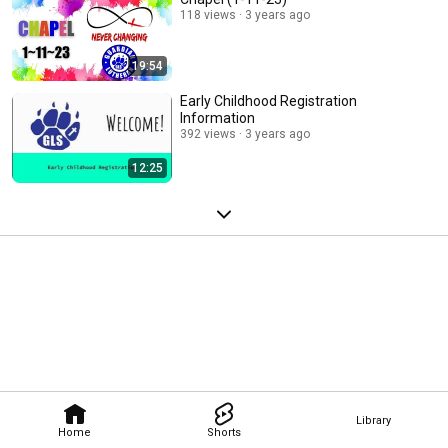
118 views
3 years ago
19:54
Early Childhood Registration
Information
392 views
3 years ago
12:25
Library
Home
Shorts