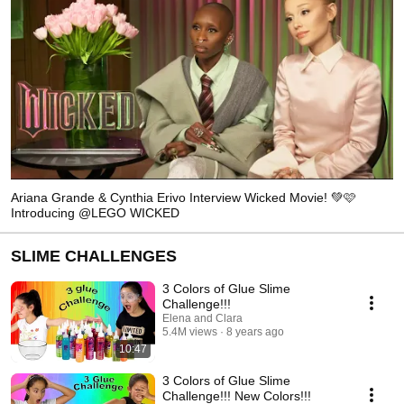
Ariana Grande & Cynthia Erivo Interview Wicked Movie! 💚🩷
Introducing @LEGO WICKED
SLIME CHALLENGES
3 Colors of Glue Slime
Challenge!!!
Elena and Clara
5.4M views
8 years ago
10:47
3 Colors of Glue Slime
Challenge!!! New Colors!!!