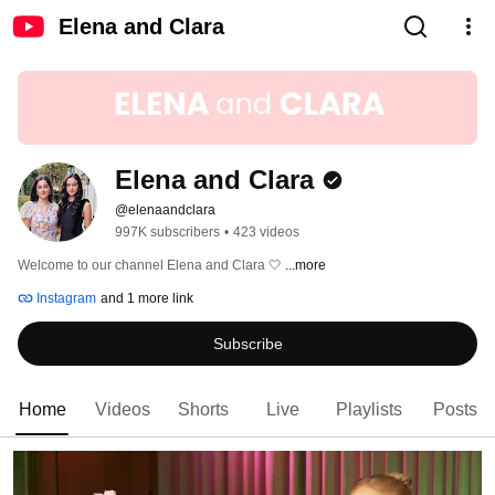
Elena and Clara
Elena and Clara
@elenaandclara
997K subscribers
•
423 videos
Welcome to our channel Elena and Clara 🤍 
...more
Instagram
and 1 more link
Subscribe
Home
Videos
Shorts
Live
Playlists
Posts