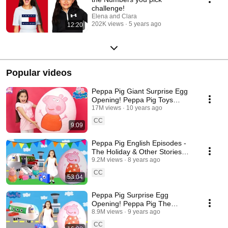
challenge!
Elena and Clara
202K views
5 years ago
12:20
Popular videos
Peppa Pig Giant Surprise Egg
Opening! Peppa Pig Toys
Unboxing Peppa Pig Theme
17M views
10 years ago
Park Kinder Eggs
CC
9:09
Peppa Pig English Episodes -
The Holiday & Other Stories
Halloween Compilation! Peppa
9.2M views
8 years ago
Pig Toys
CC
53:04
Peppa Pig Surprise Egg
Opening! Peppa Pig The
Holiday🏖 Peppa Pig Toys Full
8.9M views
9 years ago
English Episode
CC