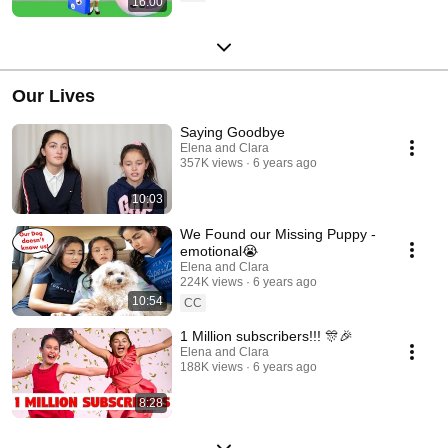
16:00
Our Lives
Saying Goodbye
Elena and Clara
357K views
6 years ago
10:03
We Found our Missing Puppy -
emotional😭
Elena and Clara
224K views
6 years ago
10:54
CC
1 Million subscribers!!! 🎊🎉
Elena and Clara
188K views
6 years ago
8:28