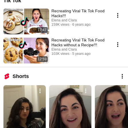
Tik Tok
Recreating Viral Tik Tok Food
Hacks!!!
Elena and Clara
159K views
6 years ago
17:47
Recreating Viral Tik Tok Food
Hacks without a Recipe!!!
Elena and Clara
103K views
5 years ago
12:59
Shorts