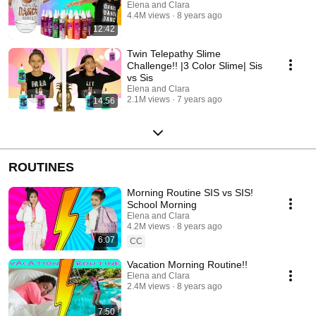
Elena and Clara
4.4M views
8 years ago
12:42
Twin Telepathy Slime
Challenge!! |3 Color Slime| Sis
vs Sis
Elena and Clara
2.1M views
7 years ago
14:56
ROUTINES
Morning Routine SIS vs SIS!
School Morning
Elena and Clara
4.2M views
8 years ago
6:07
CC
Vacation Morning Routine!!
Elena and Clara
2.4M views
8 years ago
7:50