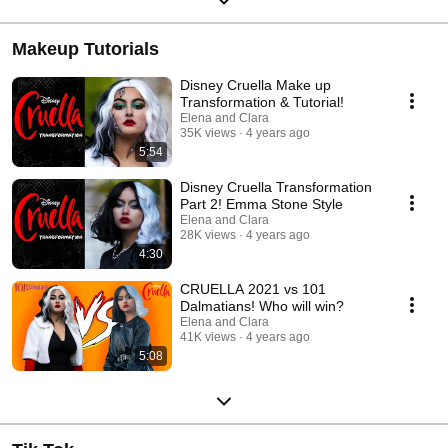
Makeup Tutorials
Disney Cruella Make up
Transformation & Tutorial!
Elena and Clara
35K views
4 years ago
5:54
Disney Cruella Transformation
Part 2! Emma Stone Style
Elena and Clara
28K views
4 years ago
4:30
CRUELLA 2021 vs 101
Dalmatians! Who will win?
Elena and Clara
41K views
4 years ago
5:08