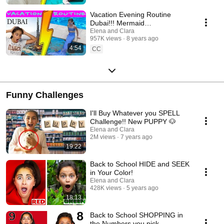
Vacation Evening Routine
Dubai!!! Mermaid
Transformation
Elena and Clara
957K views
8 years ago
4:54
CC
Funny Challenges
I'll Buy Whatever you SPELL
Challenge!! New PUPPY 🐶
Elena and Clara
2M views
7 years ago
19:22
Back to School HIDE and SEEK
in Your Color!
Elena and Clara
428K views
5 years ago
18:13
Back to School SHOPPING in
the Numbers you pick