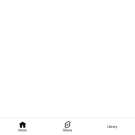
Library
Home
Shorts