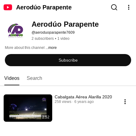
Aerodúo Parapente
Aerodúo Parapente
@aeroduoparapente7609
2 subscribers
•
1 video
More about this channel
...more
Subscribe
Videos
Search
Cabalgata Aérea Alarilla 2020
258 views
6 years ago
2:52