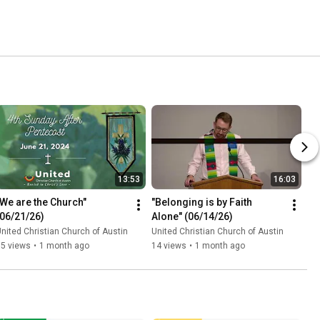
13:53
16:03
"We are the Church" 
"Belonging is by Faith 
(06/21/26)
Alone" (06/14/26)
nited Christian Church of Austin
United Christian Church of Austin
15 views
•
1 month ago
14 views
•
1 month ago