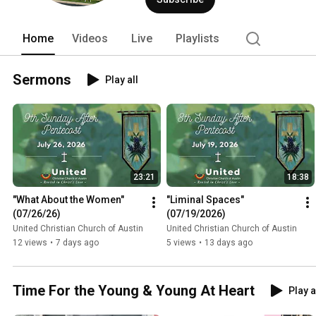
Home
Videos
Live
Playlists
Sermons
Play all
23:21
18:38
"What About the Women" 
"Liminal Spaces" 
(07/26/26)
(07/19/2026)
United Christian Church of Austin
United Christian Church of Austin
12 views
•
7 days ago
5 views
•
13 days ago
Time For the Young & Young At Heart
Play a