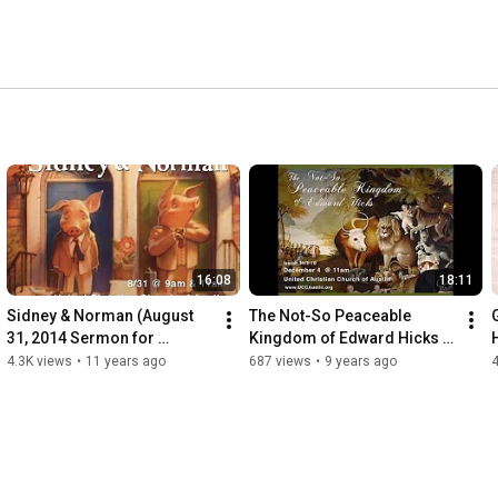
16:08
18:11
Sidney & Norman (August 
The Not-So Peaceable 
31, 2014 Sermon for 
Kingdom of Edward Hicks 
www.UCCAustin.org)
(December 4, 2016)
4.3K views
•
11 years ago
687 views
•
9 years ago