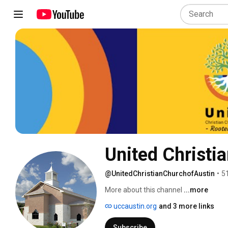
United Christi
@UnitedChristianChurchofAustin
•
5
More about this channel
...more
uccaustin.org
and 3 more links
Subscribe