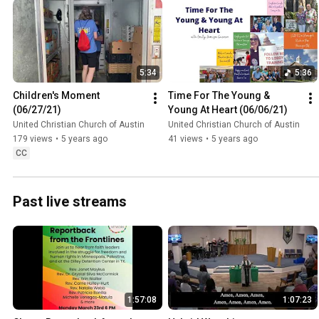
5:34
5:36
Children's Moment 
Time For The Young & 
(06/27/21)
Young At Heart (06/06/21)
United Christian Church of Austin
United Christian Church of Austin
179 views
•
5 years ago
41 views
•
5 years ago
CC
Past live streams
1:57:08
1:07:23