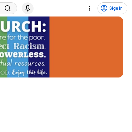
Sign in