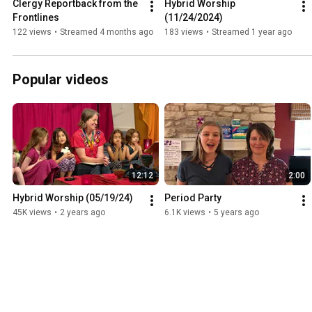
Clergy Reportback from the 
Hybrid Worship 
Frontlines
(11/24/2024)
122 views
•
Streamed 4 months ago
183 views
•
Streamed 1 year ago
Popular videos
12:12
2:00
Hybrid Worship (05/19/24)
Period Party
45K views
•
2 years ago
6.1K views
•
5 years ago