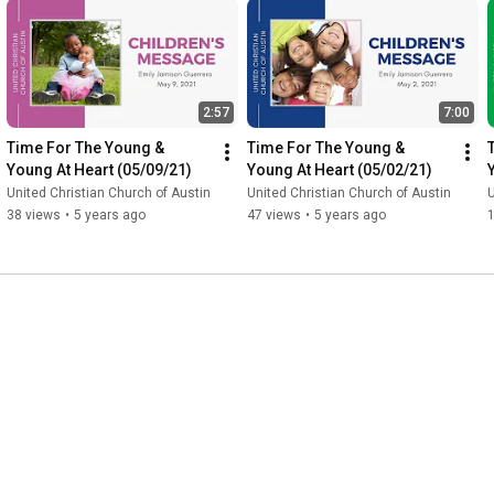
2:57
7:00
Time For The Young & 
Time For The Young & 
Young At Heart (05/09/21)
Young At Heart (05/02/21)
United Christian Church of Austin
United Christian Church of Austin
U
38 views
•
5 years ago
47 views
•
5 years ago