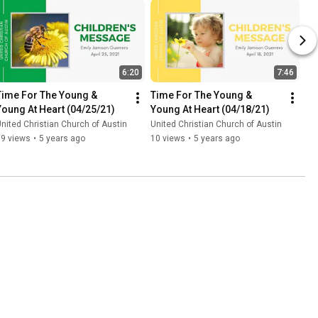
6:20
7:46
Time For The Young & 
Time For The Young & 
Young At Heart (04/25/21)
Young At Heart (04/18/21)
nited Christian Church of Austin
United Christian Church of Austin
19 views
•
5 years ago
10 views
•
5 years ago