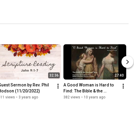
32:36
27:40
Guest Sermon by Rev. Phil 
A Good Woman is Hard to 
Hodson (11/20/2022)
Find: The Bible & the 
Bechdel Test (September 20, 
411 views
•
3 years ago
382 views
•
10 years ago
2015)