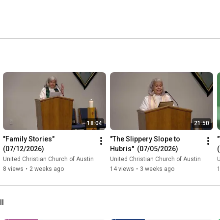
18:04
21:50
"Family Stories" 
"The Slippery Slope to 
(07/12/2026)
Hubris"  (07/05/2026)
United Christian Church of Austin
United Christian Church of Austin
U
8 views
•
2 weeks ago
14 views
•
3 weeks ago
ll