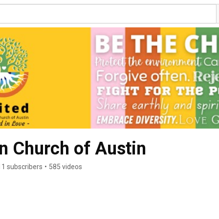
an Church of Austin
11 subscribers
•
585 videos