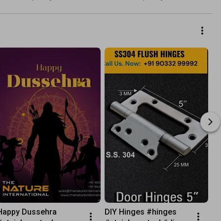
#sshinges #doorhardware
By Laghu Udyog
Happy Dussehra 
DIY Hinges #hinges 