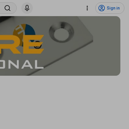
Sign in