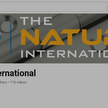
ernational
ibers
•
116 videos