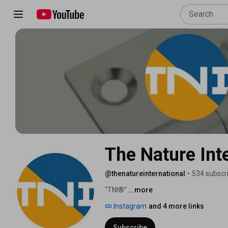
The Nature Int
@thenatureinternational
•
534 subscr
“TNI®” 
...more
Instagram
and 4 more links
Subscribe