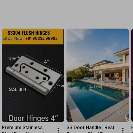
#stainlesssteel #doors
2.5m | Link in Desc.
Call Us: +91 90332 99992

What's App: +91 94292 89250
Premium Stainless 
SS Door Handle | Best 