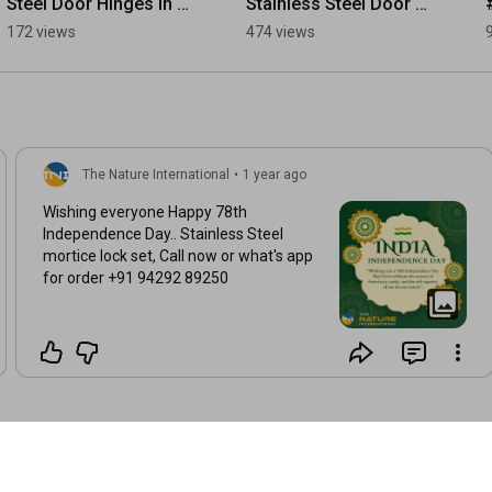
Steel Door Hinges in 
Stainless Steel Door 
Muscat | Oman 
Handle Types 
172 views
474 views
Importer Special 
#SSDoorHandle 
#oman #muscat 
#DoorHandle 
#omanbusiness
#StainlessSteel
The Nature International
•
1 year ago
Wishing everyone Happy 78th
Independence Day.. Stainless Steel
mortice lock set, Call now or what's app
for order +91 94292 89250