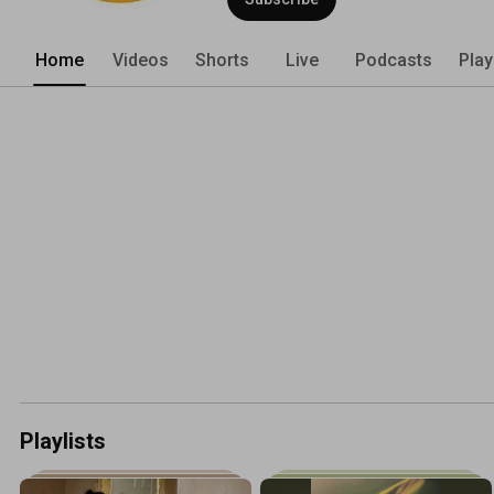
Home
Videos
Shorts
Live
Podcasts
Play
Playlists