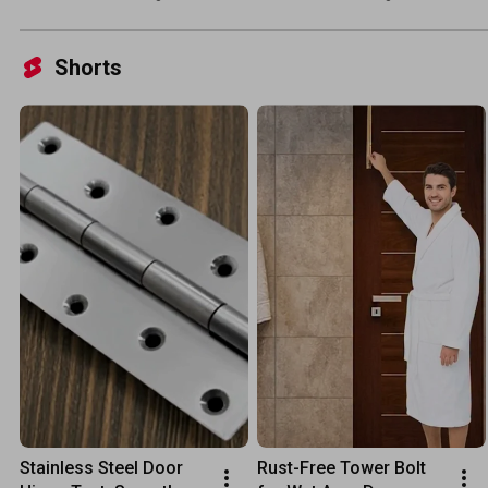
#window #door #hinges 
#factoryproducts 
#hardware #stainlesssteel
#doorhinges #locks 
#wood
Shorts
Stainless Steel Door 
Rust-Free Tower Bolt 