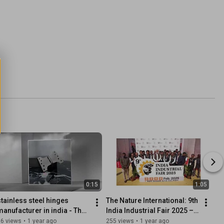
0:15
1:05
stainless steel hinges 
The Nature International: 9th 
manufacturer in india - The 
India Industrial Fair 2025 – 
Nature International 
Rajkot, Gujarat Organised 
36 views
•
1 year ago
255 views
•
1 year ago