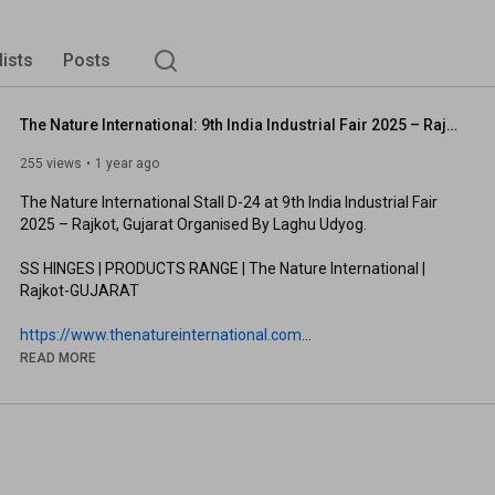
lists
Posts
The Nature International: 9th India Industrial Fair 2025 – Rajkot, Gujarat Organised By Laghu Udyog
255 views
1 year ago
The Nature International Stall D-24 at 9th India Industrial Fair 
2025 – Rajkot, Gujarat Organised By Laghu Udyog. 

SS HINGES | PRODUCTS RANGE | The Nature International | 
Rajkot-GUJARAT

https://www.thenatureinternational.com
Download Our Mobile App and Get 60% Discount 
READ MORE
https://play.google.com/store/apps/de...
#SSHINGES
#SSHINGESMANUFACTURES
#SSHINGESEXPORTER