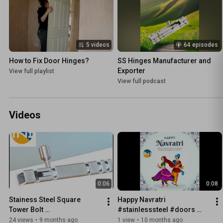
5 videos
64 episodes
How to Fix Door Hinges?
SS Hinges Manufacturer and 
Exporter
View full playlist
View full podcast
Videos
0:06
0:08
Stainess Steel Square 
Happy Navratri 
Tower Bolt 
#stainlesssteel #doors 
#dooraccessories 
#woodworking 
24 views
•
9 months ago
1 view
•
10 months ago