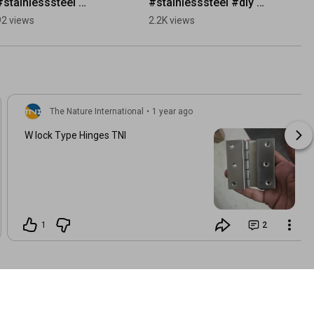
#stainlesssteel 
#stainlesssteel #diy 
#factoryproducts 
#woodworking 
92 views
2.2K views
#doors #hinges 
#factoryproducts 
#handles 
#wood #doorhardware
#doorhardware 
#woodworking
The Nature International
•
1 year ago
W lock Type Hinges TNI
1
2