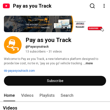
Pay as you Track
Pay as you Track
@Payasyoutrack
13 subscribers
•
31 videos
Welcome to Pay as you Track, a new telematics platform designed to 
provide low cost, no tie in, 'pay as you go' vehicle tracking. 
...more
payasyoutrack.com
Subscribe
Home
Videos
Playlists
Search
Videos