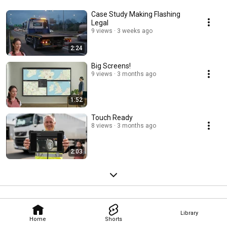
Case Study Making Flashing
Legal
9 views
3 weeks ago
2:24
Big Screens!
9 views
3 months ago
1:52
Touch Ready
8 views
3 months ago
2:03
Library
Home
Shorts