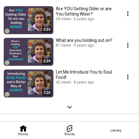
Are YOU Getting Older or are
You Getting Wiser?
58 views
6 years ago
3:33
What are you holding out on?
87 views
6 years ago
2:39
Let Me Introduce You to Soul
Food!
42 views
8 years ago
7:20
Library
Home
Shorts