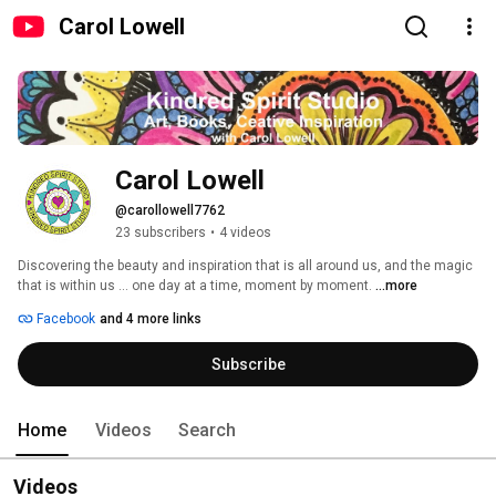
Carol Lowell
Carol Lowell
@carollowell7762
23 subscribers
•
4 videos
Discovering the beauty and inspiration that is all around us, and the magic 
that is within us ... one day at a time, moment by moment. 
...more
Facebook
and 4 more links
Subscribe
Home
Videos
Search
Videos