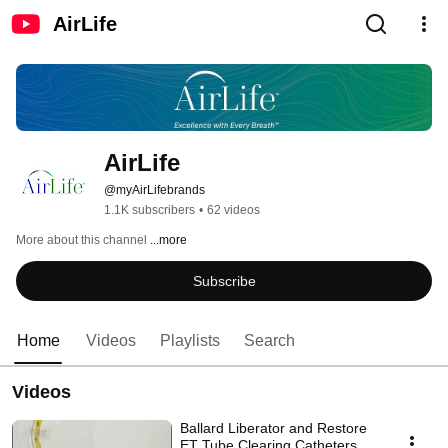
AirLife
AirLife
@myAirLifebrands
1.1K subscribers
•
62 videos
More about this channel
...more
Subscribe
Home
Videos
Playlists
Search
Videos
Ballard Liberator and Restore
ET Tube Clearing Catheters