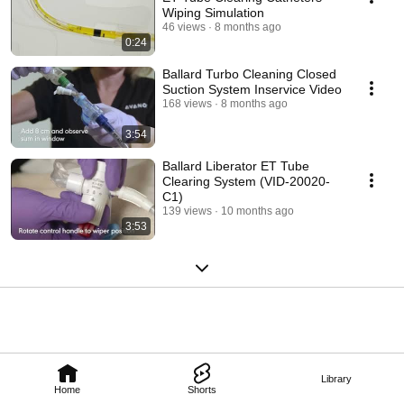
Wiping Simulation
46 views
8 months ago
0:24
Ballard Turbo Cleaning Closed
Suction System Inservice Video
168 views
8 months ago
3:54
Ballard Liberator ET Tube
Clearing System (VID-20020-
C1)
139 views
10 months ago
3:53
Library
Home
Shorts