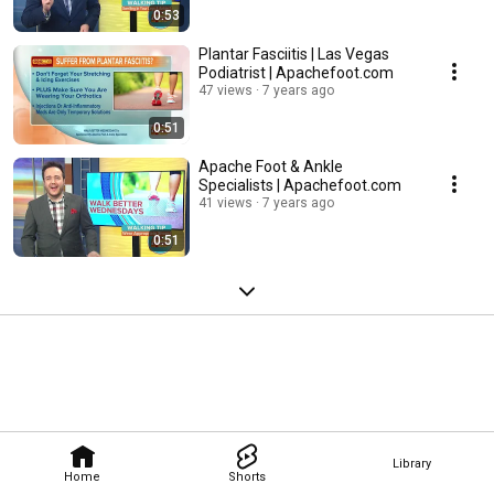
0:53
Plantar Fasciitis | Las Vegas
Podiatrist | Apachefoot.com
47 views
7 years ago
0:51
Apache Foot & Ankle
Specialists | Apachefoot.com
41 views
7 years ago
0:51
Library
Home
Shorts