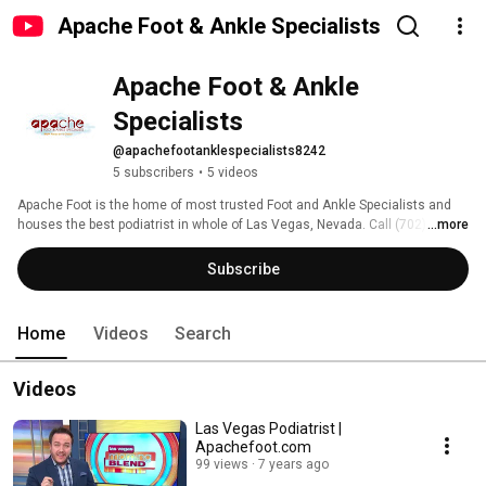
Apache Foot & Ankle Specialists
Apache Foot & Ankle 
Specialists
@apachefootanklespecialists8242
5 subscribers
•
5 videos
Apache Foot is the home of most trusted Foot and Ankle Specialists and 
houses the best podiatrist in whole of Las Vegas, Nevada. Call (702) 722-
...more
6633 now! 
Subscribe
Home
Videos
Search
Videos
Las Vegas Podiatrist |
Apachefoot.com
99 views
7 years ago