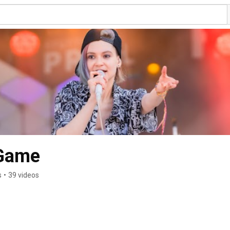
 Game
s
•
39 videos