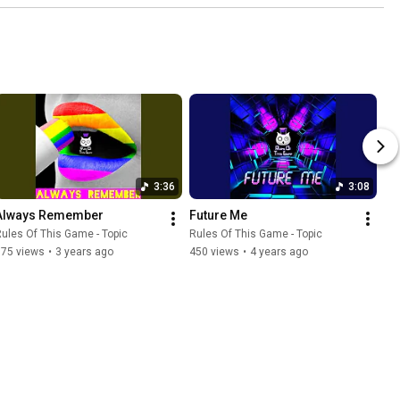
3:36
3:08
Always Remember
Future Me
ules Of This Game - Topic
Rules Of This Game - Topic
575 views
•
3 years ago
450 views
•
4 years ago