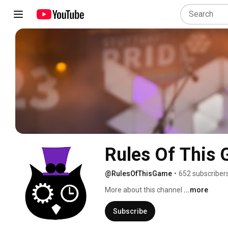
Rules Of This
@RulesOfThisGame
•
652 subscriber
More about this channel
...more
Subscribe