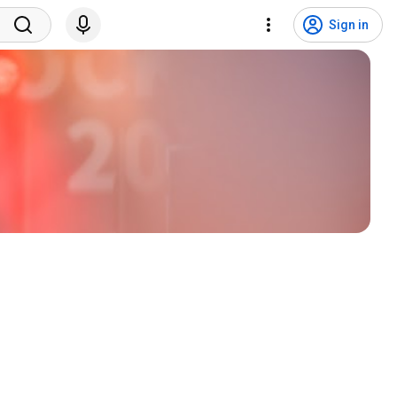
Sign in