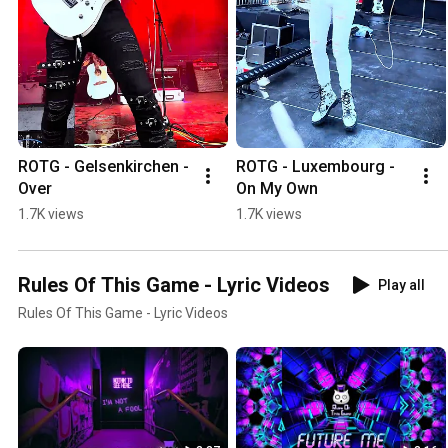
ROTG - Gelsenkirchen - 
ROTG - Luxembourg - 
Over
On My Own
1.7K views
1.7K views
Rules Of This Game - Lyric Videos
Play all
Rules Of This Game - Lyric Videos