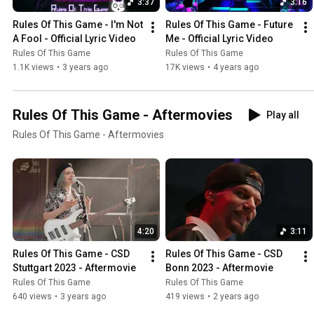
3:37
3:16
Rules Of This Game - I'm Not 
Rules Of This Game - Future 
A Fool - Official Lyric Video
Me - Official Lyric Video
Rules Of This Game
Rules Of This Game
1.1K views
•
3 years ago
17K views
•
4 years ago
Rules Of This Game - Aftermovies
Play all
Rules Of This Game - Aftermovies
4:20
3:11
Rules Of This Game - CSD 
Rules Of This Game - CSD 
Stuttgart 2023 - Aftermovie
Bonn 2023 - Aftermovie
Rules Of This Game
Rules Of This Game
640 views
•
3 years ago
419 views
•
2 years ago