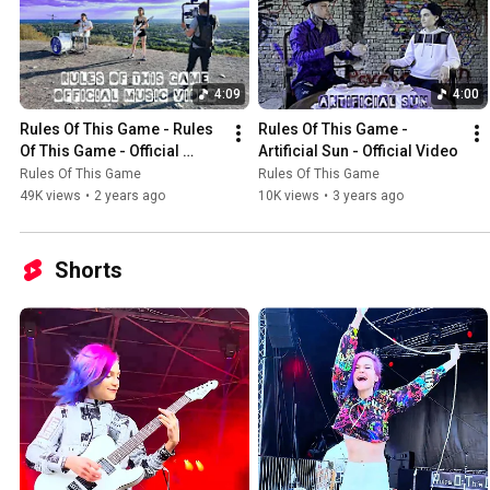
4:09
4:00
Rules Of This Game - Rules 
Rules Of This Game - 
Of This Game - Official 
Artificial Sun - Official Video
Video
Rules Of This Game
Rules Of This Game
49K views
•
2 years ago
10K views
•
3 years ago
Shorts