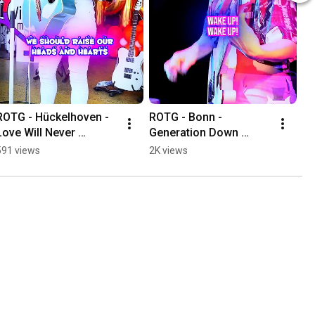
ROTG - Hückelhoven - 
ROTG - Bonn - 
Love Will Never 
Generation Down 
Surrender
(Bridge)
591 views
2K views