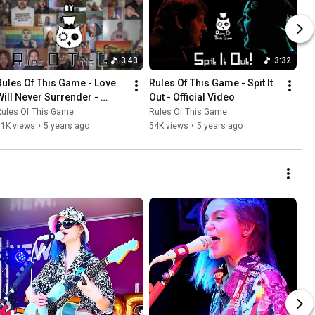
3:43
3:32
Rules Of This Game - Love 
Rules Of This Game - Spit It 
Will Never Surrender - 
Out - Official Video
Official Video
Rules Of This Game
Rules Of This Game
11K views
•
5 years ago
54K views
•
5 years ago