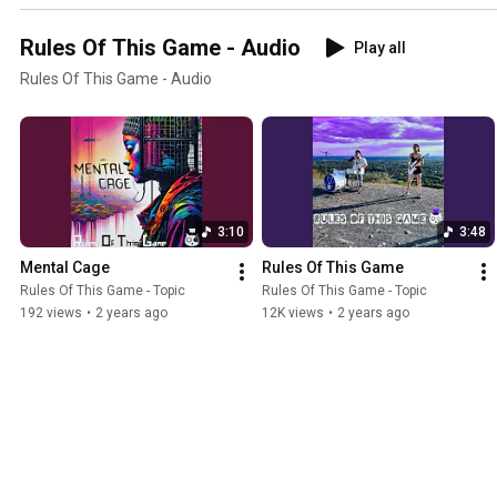
Rules Of This Game - Audio
Play all
Rules Of This Game - Audio
3:10
3:48
Mental Cage
Rules Of This Game
Rules Of This Game - Topic
Rules Of This Game - Topic
192 views
•
2 years ago
12K views
•
2 years ago