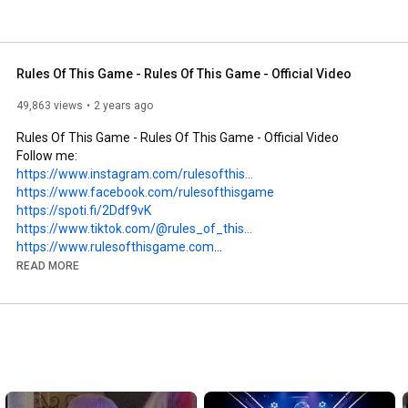
Rules Of This Game - Rules Of This Game - Official Video
49,863 views
2 years ago
Rules Of This Game - Rules Of This Game - Official Video

https://www.instagram.com/rulesofthis...
https://www.facebook.com/rulesofthisgame
https://spoti.fi/2Ddf9vK
https://www.tiktok.com/@rules_of_this...
https://www.rulesofthisgame.com
READ MORE
https://distrokid.com/hyperfollow/rul...
LYRICS:

Too many questions

Are asked every day.

I don’t get the message
