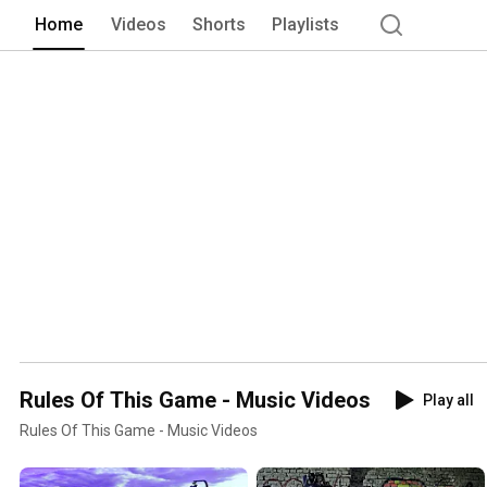
Home
Videos
Shorts
Playlists
Rules Of This Game - Music Videos
Play all
Rules Of This Game - Music Videos