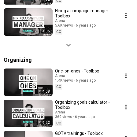
CC
Hiring a campaign manager -
Toolbox
Arena
5.6K views
6 years ago
4:36
CC
Organizing
One-on-ones - Toolbox
Arena
1.4K views
6 years ago
CC
4:08
Organizing goals calculator -
Toolbox
Arena
369 views
6 years ago
6:52
CC
GOTV trainings - Toolbox