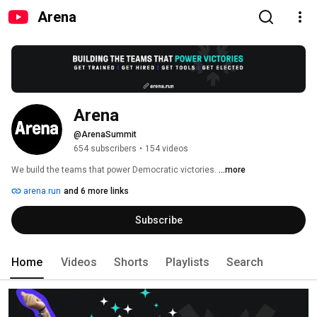
Arena
Arena
@ArenaSummit
654 subscribers
•
154 videos
We build the teams that power Democratic victories. 
...more
arena.run
and 6 more links
Subscribe
Home
Videos
Shorts
Playlists
Search