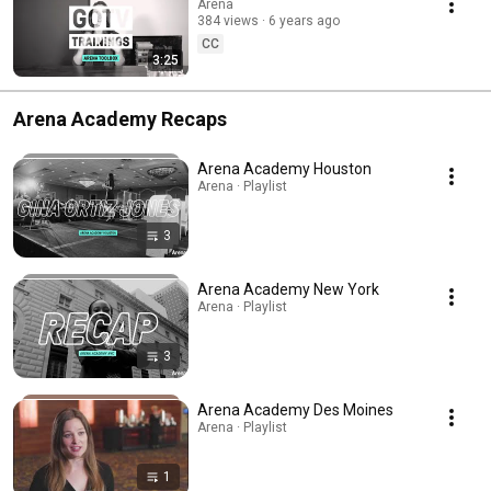
Arena
384 views
6 years ago
CC
3:25
Arena Academy Recaps
Arena Academy Houston
Arena · Playlist
3
Arena Academy New York
Arena · Playlist
3
Arena Academy Des Moines
Arena · Playlist
1