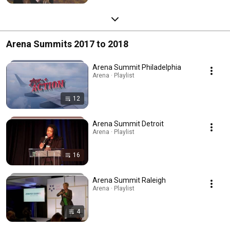
Arena Summits 2017 to 2018
Arena Summit Philadelphia
Arena · Playlist
12
Arena Summit Detroit
Arena · Playlist
16
Arena Summit Raleigh
Arena · Playlist
4