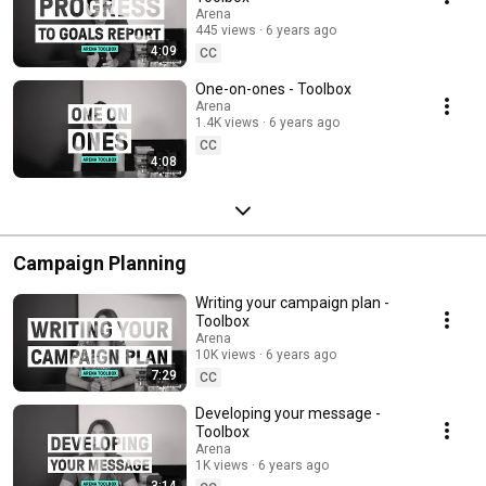
Arena
445 views
6 years ago
4:09
CC
One-on-ones - Toolbox
Arena
1.4K views
6 years ago
CC
4:08
Campaign Planning
Writing your campaign plan -
Toolbox
Arena
10K views
6 years ago
7:29
CC
Developing your message -
Toolbox
Arena
1K views
6 years ago
3:14