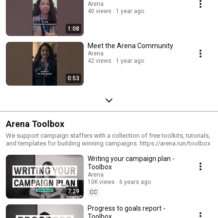
www.arena.run Get trained: www.arena.run/get-trained Get hired:
Arena
www.careers.arena.run Get tools: www.arena.run/toolbox
40 views
1 year ago
1:08
Meet the Arena Community
Arena
42 views
1 year ago
0:53
Arena Toolbox
We support campaign staffers with a collection of free toolkits, tutorials,
and templates for building winning campaigns. https://arena.run/toolbox
Writing your campaign plan -
Toolbox
Arena
10K views
6 years ago
7:29
CC
Progress to goals report -
Toolbox