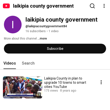
laikipia county government
laikipia county government
@laikipiacountygovernment84
16 subscribers
•
1 video
More about this channel
...more
Subscribe
Videos
Search
Laikipia County in plan to
upgrade 10 towns to smart
cities YouTube
175 views
8 years ago
1:03