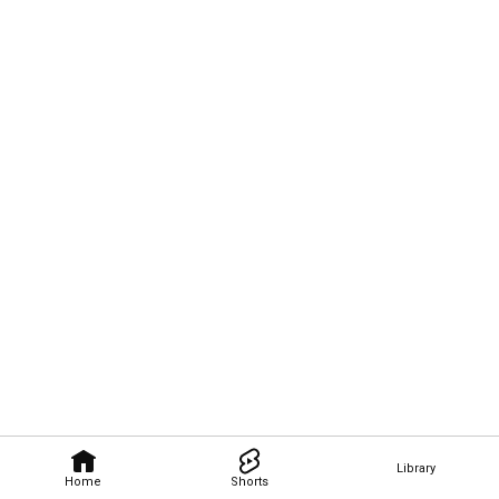
Library
Home
Shorts