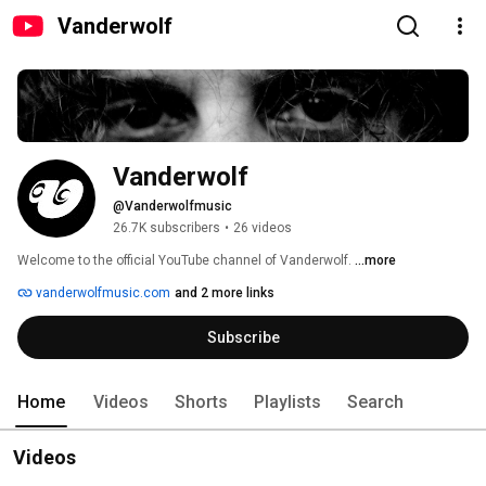
Vanderwolf
Vanderwolf
@Vanderwolfmusic
26.7K subscribers
•
26 videos
Welcome to the official YouTube channel of Vanderwolf. 
...more
vanderwolfmusic.com
and 2 more links
Subscribe
Home
Videos
Shorts
Playlists
Search
Videos