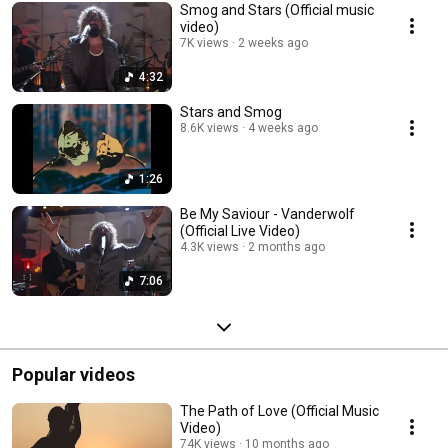
Smog and Stars (Official music
video)
7K views
2 weeks ago
4:32
Stars and Smog
8.6K views
4 weeks ago
1:26
Be My Saviour - Vanderwolf
(Official Live Video)
4.3K views
2 months ago
7:06
Popular videos
The Path of Love (Official Music
Video)
74K views
10 months ago