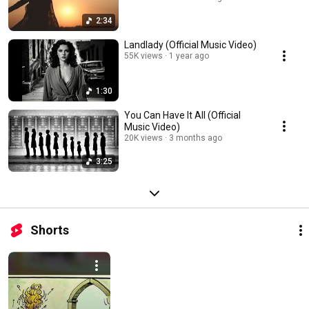
2:34
Landlady (Official Music Video)
55K views
1 year ago
1:30
You Can Have It All (Official
Music Video)
20K views
3 months ago
3:25
Shorts