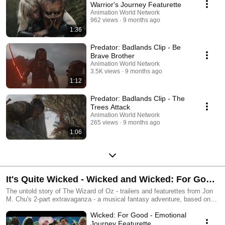
Warrior's Journey Featurette
Animation World Network
962 views
9 months ago
1:36
Predator: Badlands Clip - Be
Brave Brother
Animation World Network
3.5K views
9 months ago
1:12
Predator: Badlands Clip - The
Trees Attack
Animation World Network
265 views
9 months ago
1:06
It's Quite Wicked - Wicked and Wicked: For Good
Trailers and Featurettes
The untold story of The Wizard of Oz - trailers and featurettes from Jon
M. Chu's 2-part extravaganza - a musical fantasy adventure, based on
the bestselling novel by Gregory Maguire and the hugely successful
Wicked: For Good - Emotional
stage musical.
Journey Featurette