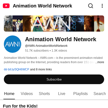
Animation World Network
Animation World Network
@AWN-AnimationWorldNetwork
51.7K subscribers
•
1.3K videos
Animation World Network – AWN.com – is the preeminent animation-related 
publishing group on the Internet, providing readers from over 151 countries 
...more
with a wide range of compelling, entertaining and relevant information 
bit.ly/3QH6WCP
and 8 more links
pertaining to all aspects of animation and visual effects. AWN gives readers 
an easy-to-navigate, visually and intellectually creative mechanism to 
Subscribe
electronically access a wealth of information previously unavailable 
anywhere in the world. 
Home
Videos
Shorts
Live
Playlists
Search
Fun for the Kids!