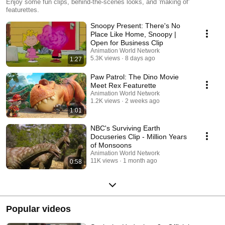
Enjoy some fun clips, behind-the-scenes looks, and 'making of'
featurettes.
Snoopy Present: There's No
Place Like Home, Snoopy |
Open for Business Clip
Animation World Network
5.3K views
8 days ago
1:27
Paw Patrol: The Dino Movie
Meet Rex Featurette
Animation World Network
1.2K views
2 weeks ago
1:01
NBC's Surviving Earth
Docuseries Clip - Million Years
of Monsoons
Animation World Network
11K views
1 month ago
0:58
Popular videos