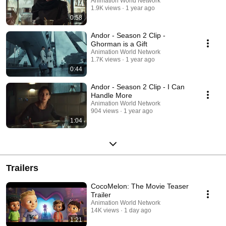
Animation World Network
1.9K views
1 year ago
0:58
Andor - Season 2 Clip -
Ghorman is a Gift
Animation World Network
1.7K views
1 year ago
0:44
Andor - Season 2 Clip - I Can
Handle More
Animation World Network
904 views
1 year ago
1:04
Trailers
CocoMelon: The Movie Teaser
Trailer
Animation World Network
14K views
1 day ago
1:21