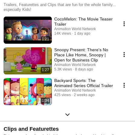
Trailers, Featurettes and Clips that are fun for the whole family...
especially Kids!
CocoMelon: The Movie Teaser
Trailer
Animation World Network
14K views
1 day ago
1:21
Snoopy Present: There's No
Place Like Home, Snoopy |
Open for Business Clip
Animation World Network
5.3K views
8 days ago
1:27
Backyard Sports: The
Animated Series Official Trailer
Animation World Network
425 views
2 weeks ago
1:34
Clips and Featurettes