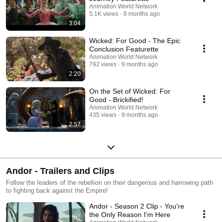
Animation World Network
5.1K views
8 months ago
3:04
Wicked: For Good - The Epic
Conclusion Featurette
Animation World Network
792 views
9 months ago
2:20
On the Set of Wicked: For
Good - Brickified!
Animation World Network
435 views
9 months ago
2:57
Andor - Trailers and Clips
Follow the leaders of the rebellion on their dangerous and harrowing path
to fighting back against the Empire!
Andor - Season 2 Clip - You're
the Only Reason I'm Here