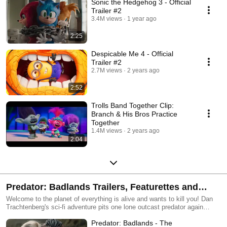
Sonic the Hedgehog 3 - Official
Trailer #2
3.4M views
1 year ago
2:25
Despicable Me 4 - Official
Trailer #2
2.7M views
2 years ago
2:52
Trolls Band Together Clip:
Branch & His Bros Practice
Together
1.4M views
2 years ago
2:04
Predator: Badlands Trailers, Featurettes and
Clips
Welcome to the planet of everything is alive and wants to kill you! Dan
Trachtenberg's sci-fi adventure pits one lone outcast predator again
anything and everything that moves!
Predator: Badlands - The