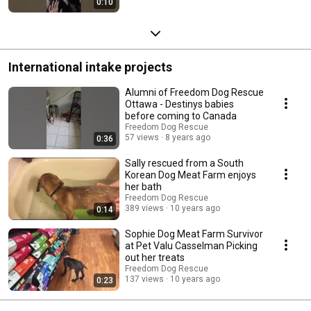
0:10
International intake projects
Alumni of Freedom Dog Rescue
Ottawa - Destinys babies
before coming to Canada
Freedom Dog Rescue
57 views
8 years ago
0:36
Sally rescued from a South
Korean Dog Meat Farm enjoys
her bath
Freedom Dog Rescue
389 views
10 years ago
0:14
Sophie Dog Meat Farm Survivor
at Pet Valu Casselman Picking
out her treats
Freedom Dog Rescue
137 views
10 years ago
0:23