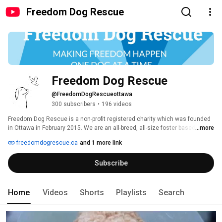
Freedom Dog Rescue
Freedom Dog Rescue
@FreedomDogRescueottawa
300 subscribers
•
196 videos
​​​Freedom Dog Rescue is a non-profit registered charity which was founded 
in Ottawa in February 2015. We are an all-breed, all-size foster based 
...more
rescue which operates in Ottawa and surrounding areas.  Registered 
freedomdogrescue.ca
and 1 more link
Charity #783761323RR0001 
Subscribe
Home
Videos
Shorts
Playlists
Search