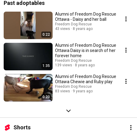
Past adoptables
Alumni of Freedom Dog Rescue
Ottawa - Daisy and her ball
Freedom Dog Rescue
43 views
8 years ago
0:22
Alumni of Freedom Dog Rescue
Ottawa Daisy is in search of her
forever home
Freedom Dog Rescue
139 views
8 years ago
1:35
Alumni of Freedom Dog Rescue
Ottawa Chewie and Ruby play
Freedom Dog Rescue
83 views
9 years ago
0:20
Shorts