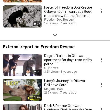
Foster of Freedom Dog Rescue
Ottawa - Dominican baby Rock
meets snow for the first time
Freedom Dog Rescue
143 views
7 years ago
0:27
External report on Freedom Rescue
Dogs left alone in Ottawa
apartment for days rescued by
police
CTV News
3.6K views
8 years ago
2:31
Lucky's Journey to Ottawa |
Palliative Care
Niagara SPCA
299 views
7 years ago
1:26
Rock & Rescue Ottawa -
Helping to Find Homes for Dogs