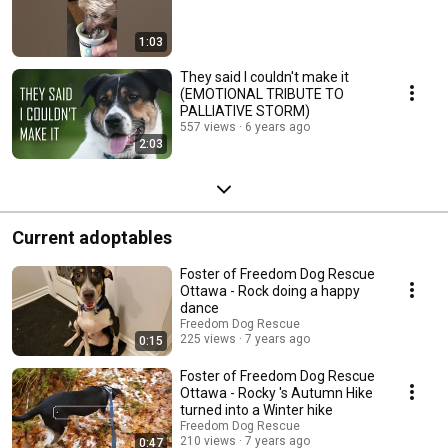
1:03
They said I couldn't make it
(EMOTIONAL TRIBUTE TO
PALLIATIVE STORM)
557 views
6 years ago
2:03
Current adoptables
Foster of Freedom Dog Rescue
Ottawa - Rock doing a happy
dance
Freedom Dog Rescue
225 views
7 years ago
0:15
Foster of Freedom Dog Rescue
Ottawa - Rocky 's Autumn Hike
turned into a Winter hike
Freedom Dog Rescue
210 views
7 years ago
0:47