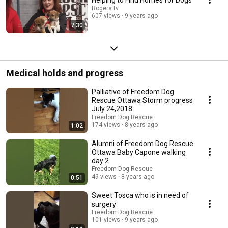
Rogers tv
607 views
9 years ago
7:30
Medical holds and progress
Palliative of Freedom Dog
Rescue Ottawa Storm progress
July 24,2018
Freedom Dog Rescue
174 views
8 years ago
1:02
Alumni of Freedom Dog Rescue
Ottawa Baby Capone walking
day 2
Freedom Dog Rescue
49 views
8 years ago
0:51
Sweet Tosca who is in need of
surgery
Freedom Dog Rescue
101 views
9 years ago