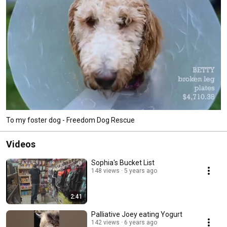
To my foster dog - Freedom Dog Rescue
Videos
Sophia's Bucket List
148 views
5 years ago
2:41
Palliative Joey eating Yogurt
142 views
6 years ago