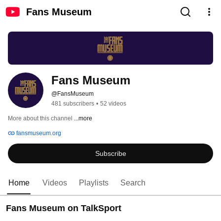
Fans Museum
Fans Museum
@FansMuseum
481 subscribers
•
52 videos
More about this channel
...more
fansmuseum.org
Subscribe
Home
Videos
Playlists
Search
Fans Museum on TalkSport