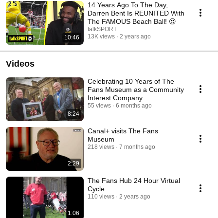
14 Years Ago To The Day,
Darren Bent Is REUNITED With
The FAMOUS Beach Ball! 😍
talkSPORT
13K views
2 years ago
10:46
Videos
Celebrating 10 Years of The
Fans Museum as a Community
Interest Company
55 views
6 months ago
8:24
Canal+ visits The Fans
Museum
218 views
7 months ago
2:29
The Fans Hub 24 Hour Virtual
Cycle
110 views
2 years ago
1:06