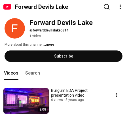
Forward Devils Lake
Forward Devils Lake
@forwarddevilslake5814
1 video
More about this channel
...more
Subscribe
Videos
Search
Burgum EDA Project
presentation video
6 views
5 years ago
2:08