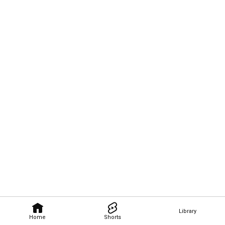
Library
Home
Shorts