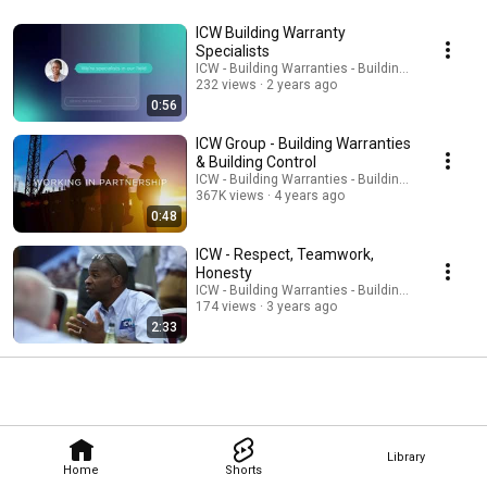
ICW Building Warranty
Specialists
ICW - Building Warranties - Building Control
232 views
2 years ago
0:56
ICW Group - Building Warranties
& Building Control
ICW - Building Warranties - Building Control
367K views
4 years ago
0:48
ICW - Respect, Teamwork,
Honesty
ICW - Building Warranties - Building Control
174 views
3 years ago
2:33
Library
Home
Shorts