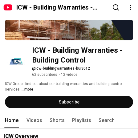
ICW - Building Warranties -
Building Control
ICW - Building Warranties - 
Building Control
@icw-buildingwarranties-bui3012
62 subscribers
•
12 videos
ICW Group - find out about our building warranties and building control 
services. 
...more
Subscribe
Home
Videos
Shorts
Playlists
Search
ICW Overview