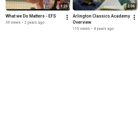
1:26
2:06
What we Do Matters - EFS
Arlington Classics Academy 
Overview
39 views
•
2 years ago
115 views
•
4 years ago