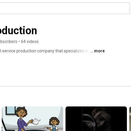
oduction
bscribers
•
64 videos
ll-service production company that specializes in 
...more
with Sofia Digital Marketing. What does that really mean? 
kinds of videos! From Facebook adds, to commercials, to 
, we shoot it. We help create an idea, write a script, 