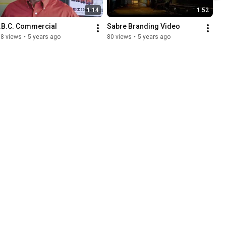
1:14
1:52
I.B.C. Commercial
Sabre Branding Video
38 views
•
5 years ago
80 views
•
5 years ago