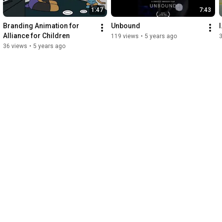
1:47
7:43
Branding Animation for 
Unbound
Alliance for Children
119 views
•
5 years ago
36 views
•
5 years ago