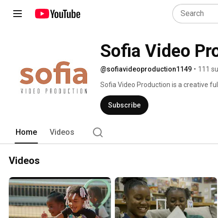
Sofia Video Pr
@sofiavideoproduction1149
•
111 su
Sofia Video Production is a creative fu
marketing videos and is in partnership 
Well, fluffy jargon aside, we make all 
Subscribe
weddings, to documentaries, you name it
produce, shoot, and edit. 
Home
Videos
Videos