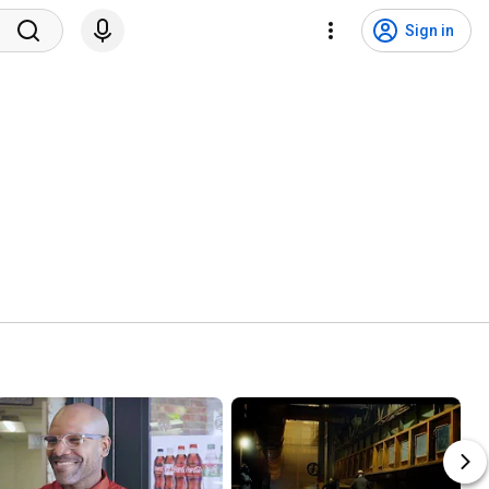
Sign in