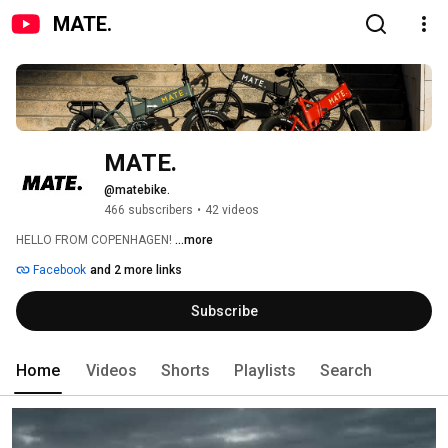
MATE.
MATE.
@matebike.
466 subscribers
•
42 videos
HELLO FROM COPENHAGEN! 
...more
Facebook
and 2 more links
Subscribe
Home
Videos
Shorts
Playlists
Search