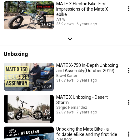
MATE X Electric Bike: First
Impressions of the Mate X
ebike
Art W
35K views
6 years ago
13:32
Unboxing
MATE X-750 In-Depth Unboxing
and Assembly(October 2019)
Brawl Karter
31K views
6 years ago
37:58
MATE X Unboxing - Desert
Storm
Sergio Hernandez
22K views
7 years ago
9:42
Unboxing the Mate Bike - a
foldable eBike and my first ride
Alar Koot