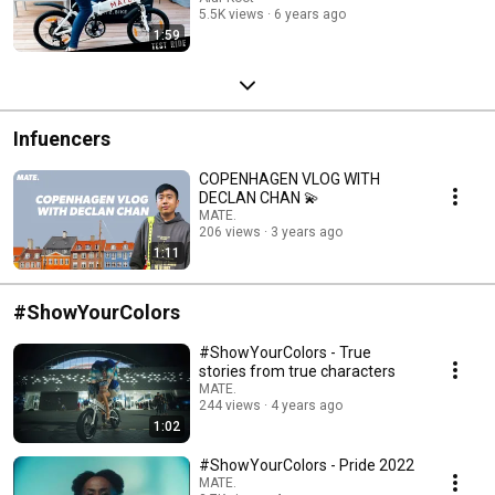
5.5K views
6 years ago
1:59
Infuencers
COPENHAGEN VLOG WITH
DECLAN CHAN 💫
MATE.
206 views
3 years ago
1:11
#ShowYourColors
#ShowYourColors - True
stories from true characters
MATE.
244 views
4 years ago
1:02
#ShowYourColors - Pride 2022
MATE.