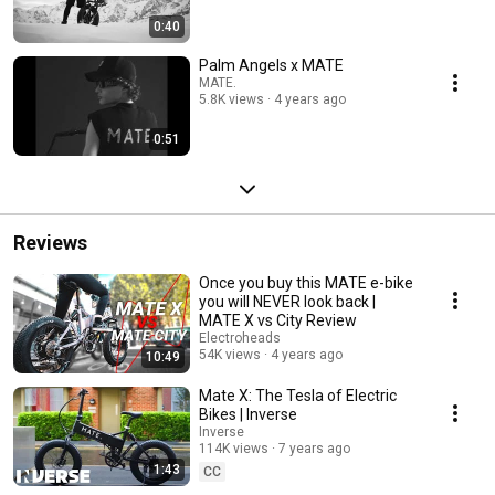
0:40
Palm Angels x MATE
MATE.
5.8K views
4 years ago
0:51
Reviews
Once you buy this MATE e-bike
you will NEVER look back |
MATE X vs City Review
Electroheads
54K views
4 years ago
10:49
Mate X: The Tesla of Electric
Bikes | Inverse
Inverse
114K views
7 years ago
1:43
CC