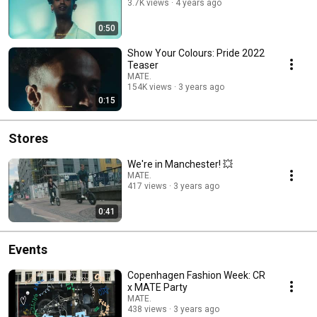
3.7K views
4 years ago
0:50
Show Your Colours: Pride 2022
Teaser
MATE.
154K views
3 years ago
0:15
Stores
We're in Manchester! 💥
MATE.
417 views
3 years ago
0:41
Events
Copenhagen Fashion Week: CR
x MATE Party
MATE.
438 views
3 years ago