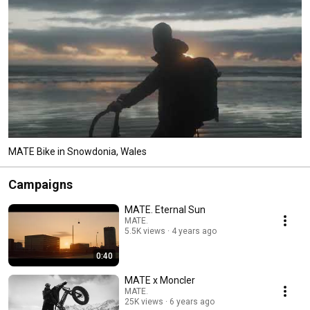
MATE Bike in Snowdonia, Wales
Campaigns
MATE. Eternal Sun
MATE.
5.5K views
4 years ago
0:40
MATE x Moncler
MATE.
25K views
6 years ago