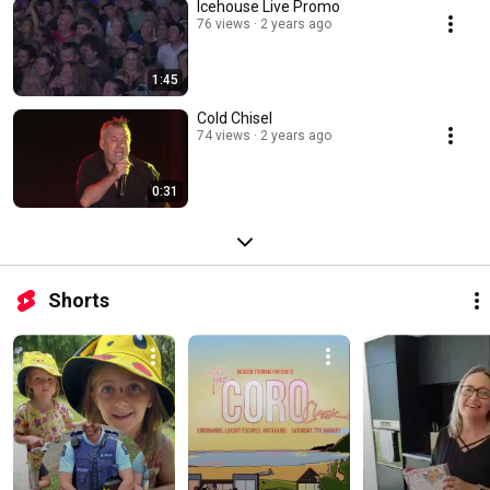
Icehouse Live Promo
76 views
2 years ago
1:45
Cold Chisel
74 views
2 years ago
0:31
Shorts