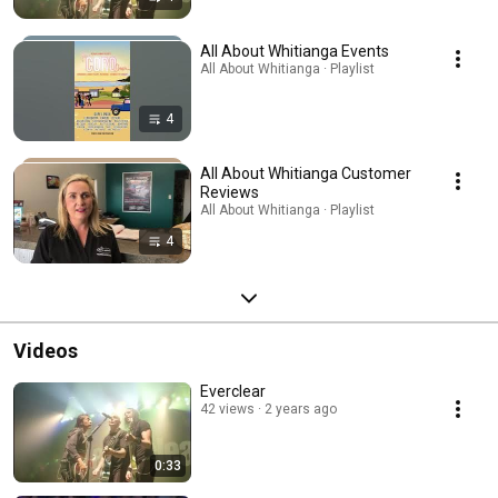
All About Whitianga Events
All About Whitianga · Playlist
4
All About Whitianga Customer
Reviews
All About Whitianga · Playlist
4
Videos
Everclear
42 views
2 years ago
0:33