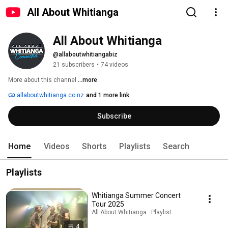
All About Whitianga
All About Whitianga
@allaboutwhitiangabiz
21 subscribers
•
74 videos
More about this channel
...more
allaboutwhitianga.co.nz
and 1 more link
Subscribe
Home
Videos
Shorts
Playlists
Search
Playlists
Whitianga Summer Concert
Tour 2025
All About Whitianga · Playlist
4