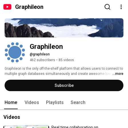
Graphileon
Graphileon
@graphileon
462 subscribers
•
85 videos
Graphileon is the only off-the-shelf platform that allows users to connect to 
multiple graph databases simultaneously and create awesome low-coded 
...more
graphy applications. A must-have when you work with graph databases. 
Subscribe
Home
Videos
Playlists
Search
Videos
Real time collaboration on