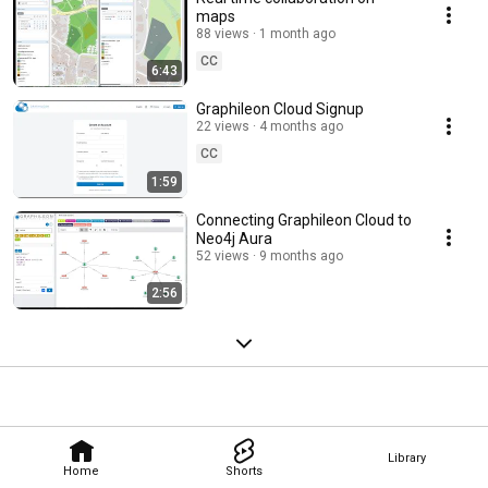
maps
88 views
1 month ago
CC
6:43
Graphileon Cloud Signup
22 views
4 months ago
CC
1:59
Connecting Graphileon Cloud to
Neo4j Aura
52 views
9 months ago
2:56
Library
Home
Shorts