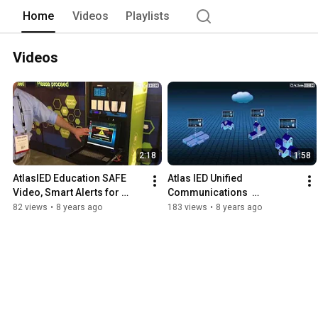
Home
Videos
Playlists
Videos
2:18
1:58
AtlasIED Education SAFE 
Atlas IED Unified 
Video, Smart Alerts for 
Communications  
Emergencies
EDUCATION
82 views
•
8 years ago
183 views
•
8 years ago