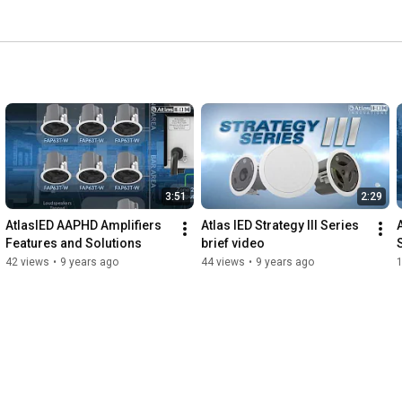
3:51
2:29
AtlasIED AAPHD Amplifiers  
Atlas IED Strategy III Series 
Features and Solutions
brief video
42 views
•
9 years ago
44 views
•
9 years ago