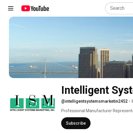
Intelligent Sys
@intelligentsystemsmarketin2452
•
Professional Manufacturer Representa
Subscribe