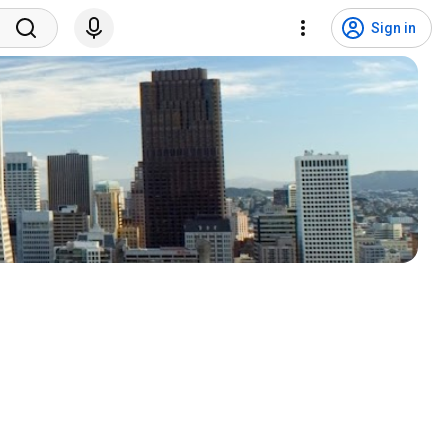
Sign in