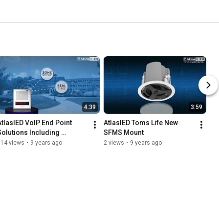
4:39
3:59
AtlasIED VoIP End Point 
AtlasIED Toms Life New 
Solutions Including 
SFMS Mount
I8SCMFplus
114 views
•
9 years ago
2 views
•
9 years ago