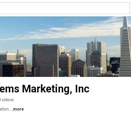
tems Marketing, Inc
8 videos
tion 
...more