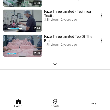
4:28
Faze Three Limited - Technical
Textile
3.3K views
2 years ago
2:44
Faze Three Limited Top Of The
Bed
1.7K views
2 years ago
2:00
Library
Home
Shorts