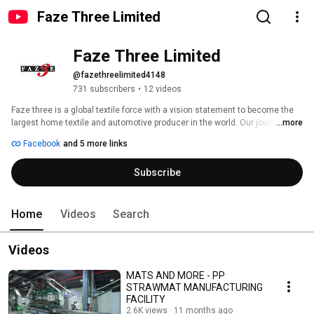
Faze Three Limited
Faze Three Limited
@fazethreelimited4148
731 subscribers
•
12 videos
Faze three is a global textile force with a vision statement to become the 
largest home textile and automotive producer in the world. Our journey 
...more
began 38 Years ago. 
Facebook
and 5 more links
Subscribe
Home
Videos
Search
Videos
MATS AND MORE - PP
STRAWMAT MANUFACTURING
FACILITY
2.6K views
11 months ago