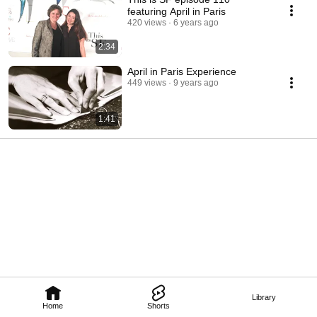
featuring April in Paris
420 views
6 years ago
2:34
April in Paris Experience
449 views
9 years ago
1:41
Library
Home
Shorts