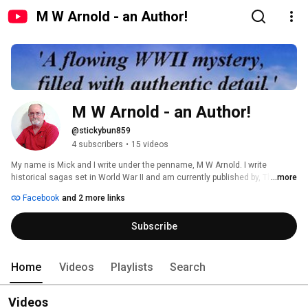
M W Arnold - an Author!
M W Arnold - an Author!
@stickybun859
4 subscribers
•
15 videos
My name is Mick and I write under the penname, M W Arnold. I write 
historical sagas set in World War II and am currently published by, The Wild 
...more
Rose Press, based in the USA. 
Facebook
and 2 more links
Subscribe
Home
Videos
Playlists
Search
Videos