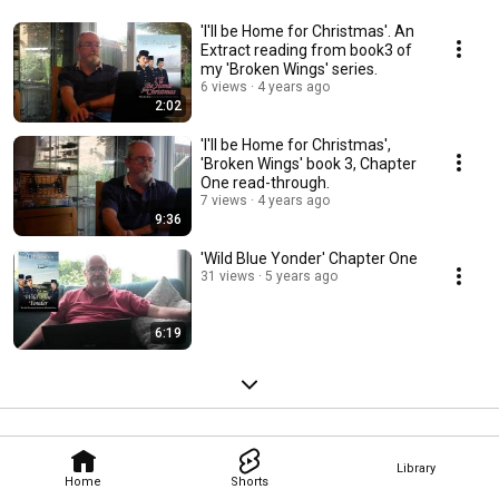
'I'll be Home for Christmas'. An
Extract reading from book3 of
my 'Broken Wings' series.
6 views
4 years ago
2:02
'I'll be Home for Christmas',
'Broken Wings' book 3, Chapter
One read-through.
7 views
4 years ago
9:36
'Wild Blue Yonder' Chapter One
31 views
5 years ago
6:19
Library
Home
Shorts