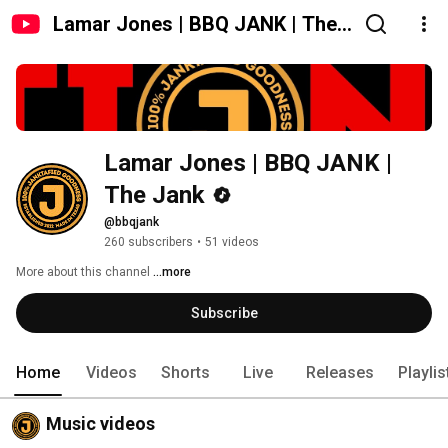
Lamar Jones | BBQ JANK | The
Jank
Lamar Jones | BBQ JANK | 
The Jank
@bbqjank
260 subscribers
•
51 videos
More about this channel
...more
Subscribe
Home
Videos
Shorts
Live
Releases
Playlis
Music videos