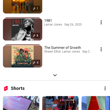
1
1981
Lamar Jones · Sep 26, 2025
8
The Summer of Growth
Shawn Elliot, Lamar Jones · Sep 24, 2025
4
Shorts