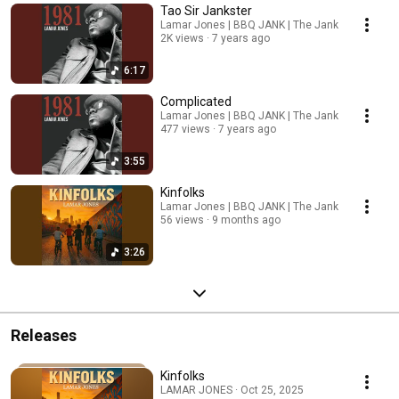
Tao Sir Jankster
Lamar Jones | BBQ JANK | The Jank
2K views
7 years ago
6:17
Complicated
Lamar Jones | BBQ JANK | The Jank
477 views
7 years ago
3:55
Kinfolks
Lamar Jones | BBQ JANK | The Jank
56 views
9 months ago
3:26
Releases
Kinfolks
LAMAR JONES · Oct 25, 2025