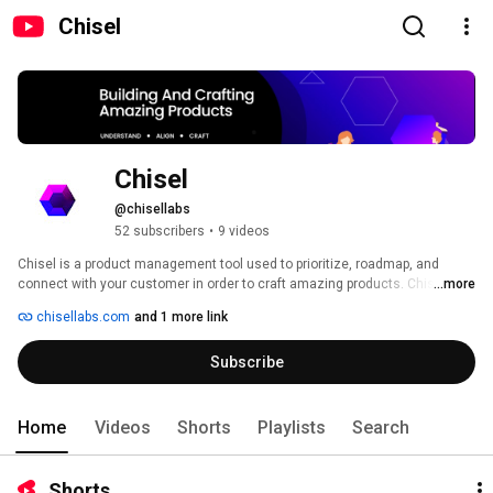
Chisel
Chisel
@chisellabs
52 subscribers
•
9 videos
Chisel is a product management tool used to prioritize, roadmap, and 
connect with your customer in order to craft amazing products. Chisel 
...more
currently integrates with Jira and Azure. 
chisellabs.com
and 1 more link
Subscribe
Home
Videos
Shorts
Playlists
Search
Shorts