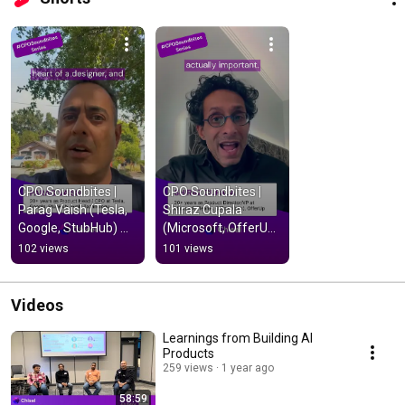
CPO Soundbites |  
CPO Soundbites |  
Parag Vaish (Tesla, 
Shiraz Cupala 
Google, StubHub) 
(Microsoft, OfferUp, 
#productmanagem
Nokia) 
102 views
101 views
ent
#productmanagem
ent
Videos
Learnings from Building AI
Products
259 views
1 year ago
58:59