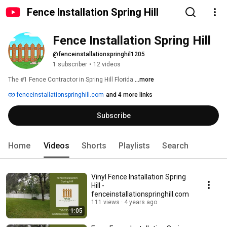
Fence Installation Spring Hill
Fence Installation Spring Hill
@fenceinstallationspringhil1205
1 subscriber
•
12 videos
The #1 Fence Contractor in Spring Hill Florida 
...more
fenceinstallationspringhill.com
and 4 more links
Subscribe
Home
Videos
Shorts
Playlists
Search
Vinyl Fence Installation Spring
Hill -
fenceinstallationspringhill.com
111 views
4 years ago
1:05