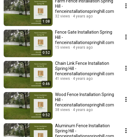
Farm Fence Installation Spring
Hill -
fenceinstallationspringhill.com
32 views
4 years ago
1:08
Fence Gate Installation Spring
Hill -
fenceinstallationspringhill.com
15 views
4 years ago
0:52
Chain Link Fence Installation
Spring Hill -
fenceinstallationspringhill.com
41 views
4 years ago
0:46
Wood Fence Installation Spring
Hill -
fenceinstallationspringhill.com
38 views
4 years ago
0:52
Aluminum Fence Installation
Spring Hill -
fenceinstallationspringhill.com