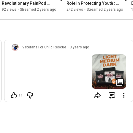
Revolutionary PainPod 
Role in Protecting Youth : 
2. Arrest and convict child predators

Journey with Tom Ivascanin 
With Nick Bryant, Mark 
92 views
•
Streamed 2 years ago
242 views
•
Streamed 2 years ago
3. Rescue and rehabilitate victims

| Live Exclusive
Stross & Kim Kelley
Thank you for being part of the solution!
Veterans For Child Rescue
•
3 years ago
11