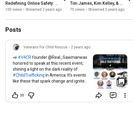
Redefining Online Safety: 
Tim James, Kim Kelley, & 
Holding Adult Platforms 
Forrest Sealey | Defending 
100 views
•
Streamed 2 years ago
75 views
•
Streamed 2 years ago
Accountable
Our Health
Posts
Veterans For Child Rescue
•
2 years ago
📣
#V4CR
founder @Real_Sawmanwas
honored to speak at this recent event,
shining a light on the dark reality of
#ChildTrafficking
in America. It’s events
like these that spark change and ignite
action! 💥🇺🇸 We’re incredibly grateful
to everyone who’s stepping up to join
30
the fight. Your involvement is the
backbone of our mission to protect the
innocent. 🛡️🙏 🔍 It’s time to hold our
elected officials, both local and federal,
accountable. The safety and rights of
our children must be their priority. If