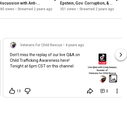
Discussion with Anti-
Epstein, Gov. Corruption, & 
Trafficking Expert Heidi 
the Fight for Justice | Live 
180 views
•
Streamed 2 years ago
351 views
•
Streamed 2 years ago
Chance
with Nick Bryant
Veterans For Child Rescue
•
4 years ago
Don't miss the replay of our live Q&A on
Child Trafficking Awareness here!
Tonight at 6pm CST on this channel.
13
2