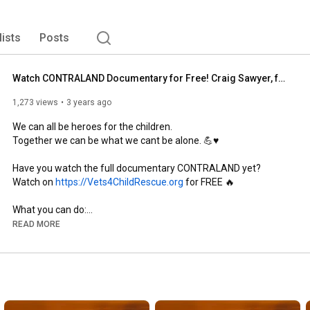
lists
Posts
Watch CONTRALAND Documentary for Free! Craig Sawyer, founder of Veterans For Child Rescue #V4CR
1,273 views
3 years ago
We can all be heroes for the children. 

Together we can be what we cant be alone. 💪♥

Have you watch the full documentary CONTRALAND yet? 

Watch on 
https://Vets4ChildRescue.org
 for FREE 🔥

What you can do:⁣⁣⁣⁣

READ MORE
1. 𝐇𝐞𝐥𝐩 𝐮𝐬 𝐫𝐚𝐢𝐬𝐞 𝐚𝐰𝐚𝐫𝐞𝐧𝐞𝐬𝐬 📢⁣⁣⁣⁣

Knowledge is power. SHARE our social media posts and 
documentary: CONTRALAND.⁣⁣⁣

Awareness reduces predator's ability to operate.⁣⁣⁣⁣
