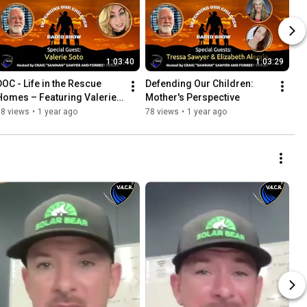
1:03:40
1:03:29
DOC - Life in the Rescue 
Defending Our Children: 
Homes – Featuring Valerie 
Mother's Perspective
Soto from New Life New You
38 views
•
1 year ago
78 views
•
1 year ago