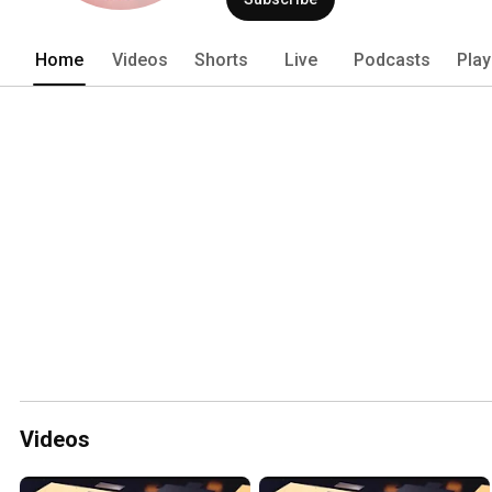
Home
Videos
Shorts
Live
Podcasts
Play
Videos