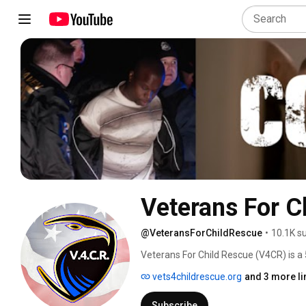
Veterans For C
@VeteransForChildRescue
•
10.1K s
Veterans For Child Rescue (V4CR) is a 
of 2017. Our team is comprised of mili
vets4childrescue.org
and 3 more li
senior intelligence community veterans
are willing to do whatever it takes to en
Subscribe