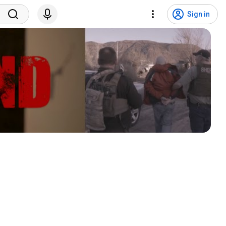
Sign in