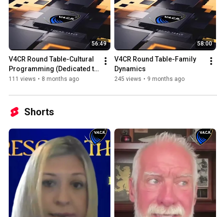
56:49
58:00
V4CR Round Table-Cultural 
V4CR Round Table-Family 
Programming (Dedicated to 
Dynamics
Dr Judith Reisman)
111 views
•
8 months ago
245 views
•
9 months ago
Shorts