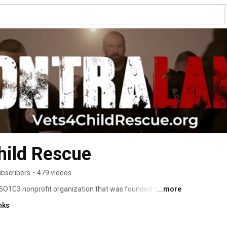
hild Rescue
ubscribers
•
479 videos
5O1C3 nonprofit organization that was founded in April 
...more
tary professionals, former and current law enforcement, 
nks
, child abuse and trafficking survivors, and people who 
d child trafficking in the USA. 