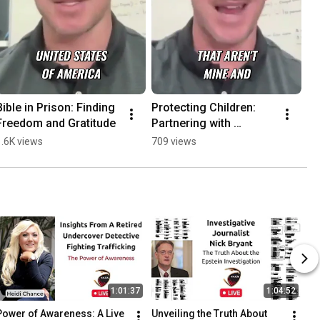
Bible in Prison: Finding 
Protecting Children: 
Freedom and Gratitude
Partnering with 
Veterans for Child 
1.6K views
709 views
Rescue
1:01:37
1:04:52
Power of Awareness: A Live 
Unveiling the Truth About 