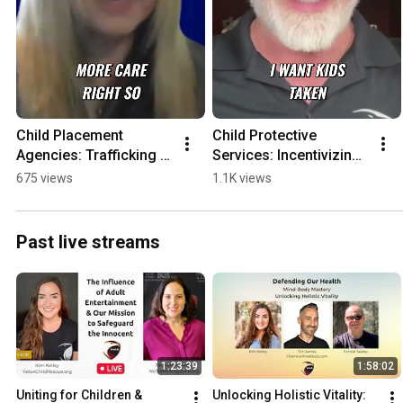
Child Placement 
Child Protective 
Agencies: Trafficking & 
Services: Incentivizing 
Financial Incentives 
Kid Removal?
675 views
1.1K views
Exposed
Past live streams
1:23:39
1:58:02
Uniting for Children & 
Unlocking Holistic Vitality: 