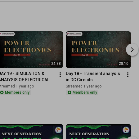
24:38
28:10
DAY 19 - SIMULATION & 
Day 18 - Transient analysis 
ANALYSIS OF ELECTRICAL 
in DC Circuits
RESONANCE CIRCUITS
Streamed 1 year ago
Streamed 1 year ago
Members only
Members only