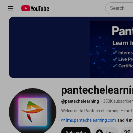
pantechelearn
@pantechelearning
•
350K subscribe
Welcome to Pantech eLearning – the best
Learning, Software Development, IoT
lms.pantechelearning.com
and 4 m
Design 🚀 
Subscribe
Join