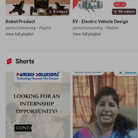
8 videos
98 videos
Robot Product
EV - Electric Vehicle Design
pantechelearning
•
Playlist
pantechelearning
•
Playlist
View full playlist
View full playlist
Shorts