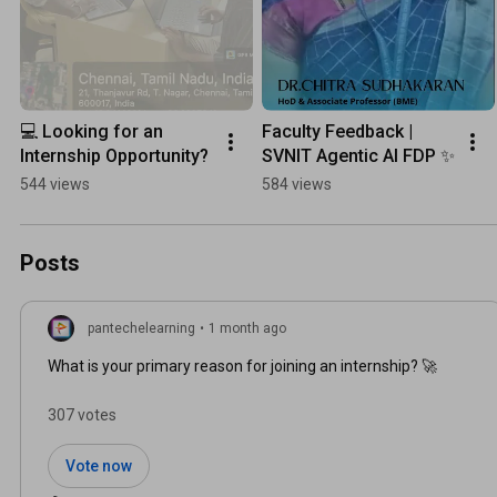
💻 Looking for an 
Faculty Feedback | 
Internship Opportunity?
SVNIT Agentic AI FDP ✨
544 views
584 views
Posts
pantechelearning
•
1 month ago
What is your primary reason for joining an internship? 🚀
307 votes
Vote now