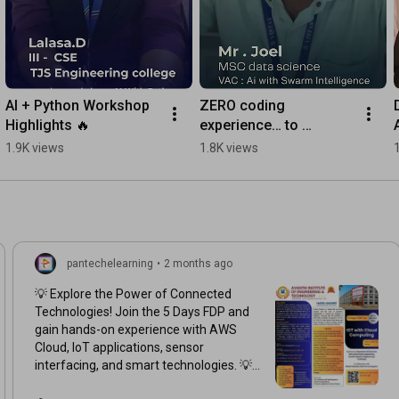
AI + Python Workshop 
ZERO coding 
Highlights 🔥
experience… to 
creating TWO games in 
1.9K views
1.8K views
just 6 days!
pantechelearning
•
2 months ago
💡 Explore the Power of Connected
Technologies! Join the 5 Days FDP and
gain hands-on experience with AWS
Cloud, IoT applications, sensor
interfacing, and smart technologies. 💡
☁️ 📅 25th – 30th May 2026 ⏰ 6 PM – 8