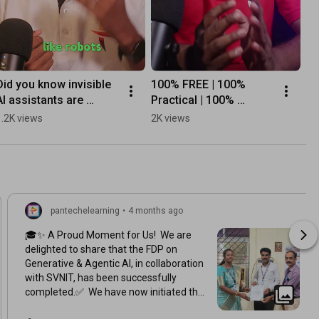
Did you know invisible 
100% FREE | 100% 
AI assistants are 
Practical | 100% 
working for you right 
Career-Focused
1.2K views
2K views
now?
pantechelearning
•
4 months ago
🎓✨ A Proud Moment for Us! We are
delighted to share that the FDP on
Generative & Agentic AI, in collaboration
with SVNIT, has been successfully
completed.✅ We have now initiated the
certificate distribution process, where