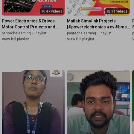
47 videos
11 videos
Power Electronics & Drives-
Matlab Simulink Projects 
Motor Control Projects and 
|#powerelectronics #ev #bms 
Prototype #motorcontrol 
#drives
pantechelearning
•
Playlist
pantechelearning
•
Playlist
#evdesign #pantechev
View full playlist
View full playlist
V