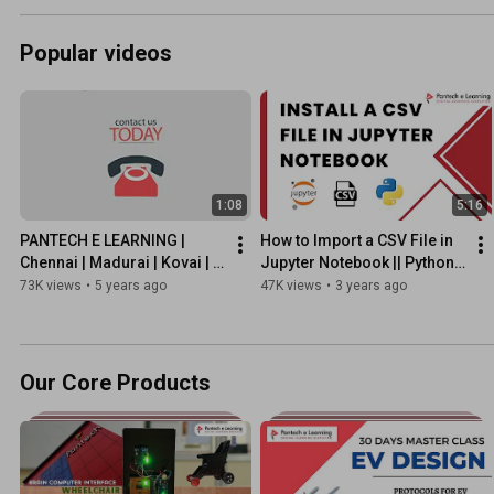
Popular videos
1:08
5:16
PANTECH E LEARNING | 
How to Import a CSV File in 
Chennai | Madurai | Kovai | 
Jupyter Notebook || Python 
Hyderabad | Vijayawada | 
|| Pantech eLearning
73K views
•
5 years ago
47K views
•
3 years ago
Pune  #pantechelearning
Our Core Products