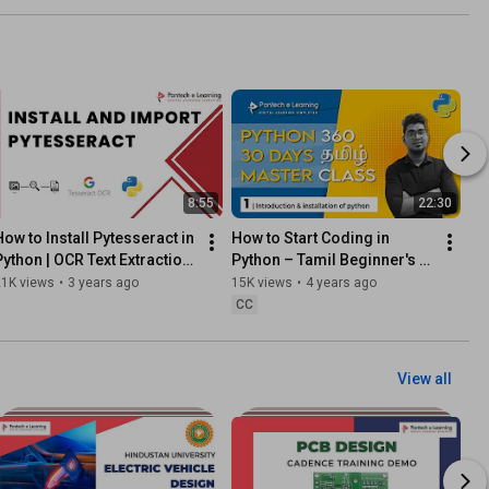
8:55
22:30
How to Install Pytesseract in 
How to Start Coding in 
Python | OCR Text Extraction 
Python – Tamil Beginner's 
Made Easy 📷🧠
Guide
21K views
•
3 years ago
15K views
•
4 years ago
CC
View all