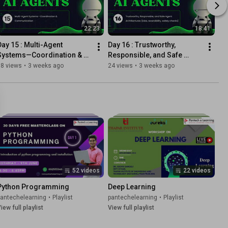
22:23
18:41
Day 15 : Multi-Agent 
Day 16 : Trustworthy, 
Systems—Coordination & 
Responsible, and Safe 
Communication
Agent Architectures (bias, 
18 views
•
3 weeks ago
24 views
•
3 weeks ago
reversibility, safety checks)
52 videos
22 videos
Python Programming
Deep Learning
pantechelearning
•
Playlist
pantechelearning
•
Playlist
iew full playlist
View full playlist