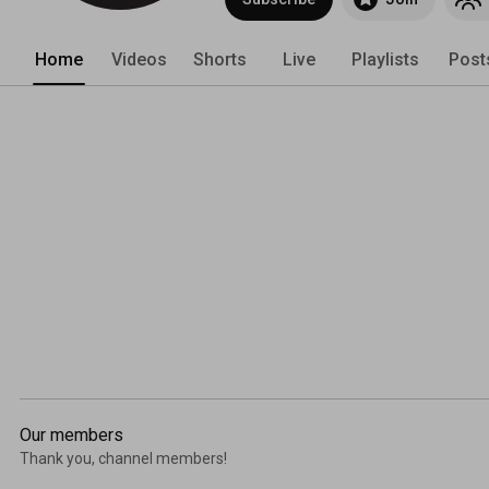
Home
Videos
Shorts
Live
Playlists
Post
Our members
Thank you, channel members!