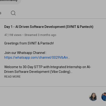
s
Day 1 - AI Driven Software Development (SVNIT & Pantech)
47,198 views
Streamed 3 months ago
Greetings from SVNIT & Pantech!

Join our Whatsapp Channel : 
https://whatsapp.com/channel/0029VbAn...
Welcome to 30-Day STTP with Integrated Internship on AI-
Driven Software Development (Vibe Coding)

READ MORE
This program is designed to go beyond theory — you’ll actively 
build, experiment, and create real-world AI applications while 
gaining hands-on experience with modern tools and workflows 
used in the industry.

Program Highlights
