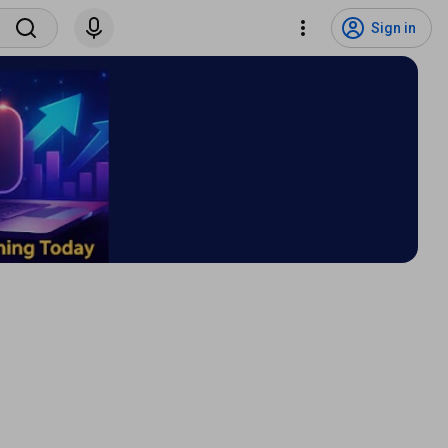
Sign in