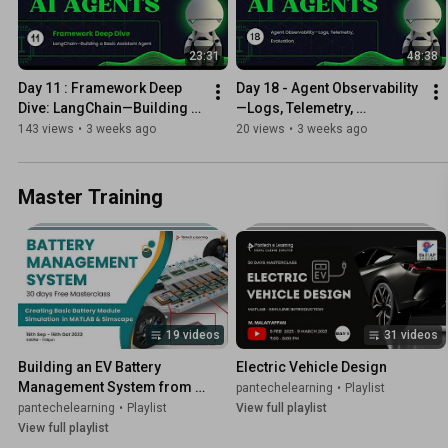
23:31
48:38
Day 11 : Framework Deep 
Day 18 - Agent Observability
Dive: LangChain—Building a 
—Logs, Telemetry, 
Basic Assistant Agent
Evaluation
143 views
•
3 weeks ago
20 views
•
3 weeks ago
Master Training
19 videos
31 videos
Building an EV Battery 
Electric Vehicle Design
Management System from 
pantechelearning
•
Playlist
Scratch” 🚀🔋
pantechelearning
•
Playlist
View full playlist
View full playlist