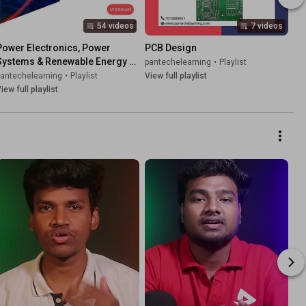
54 videos
7 videos
Power Electronics, Power 
PCB Design
Systems & Renewable Energy - 
pantechelearning
•
Playlist
Training | Projects- Pantech E 
pantechelearning
•
Playlist
View full playlist
Learning
iew full playlist