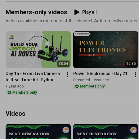
Members-only videos
Play all
Videos available to members of this channel. Automatically updated
38:54
19:35
Day 15 - From Live Camera 
Power Electronics - Day 21
to Real-Time Art: Python 
Streamed 1 year ago
Does It All! 🎨🐍
1 year ago
Members only
Members only
Videos