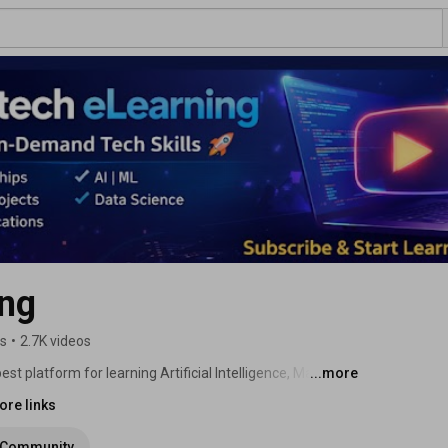
ing
rs
•
2.7K videos
 platform for learning Artificial Intelligence, Machine 
...more
, Embedded Systems, Robotics, and EV & Autonomous 
ore links
Community