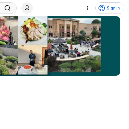
Sign in