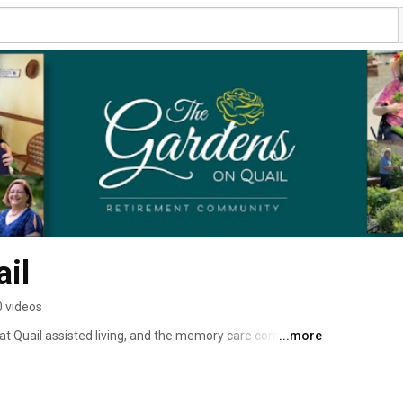
il
0 videos
t Quail assisted living, and the memory care community 
...more
eed for their next life stage. 