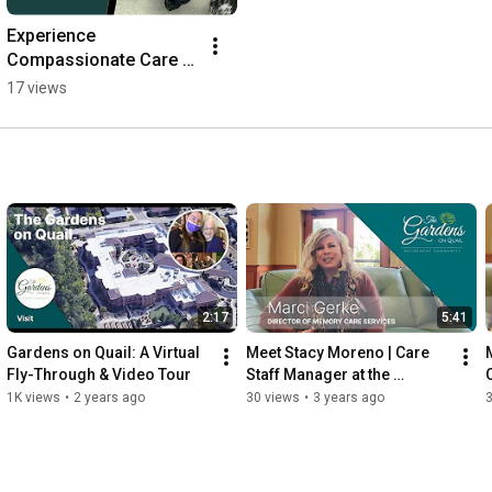
Experience 
Compassionate Care at 
Gardens on Quail - 
17 views
Mobile Video
2:17
5:41
Gardens on Quail: A Virtual 
Meet Stacy Moreno | Care 
M
Fly-Through & Video Tour
Staff Manager at the 
Gardens on Quail
1K views
•
2 years ago
30 views
•
3 years ago