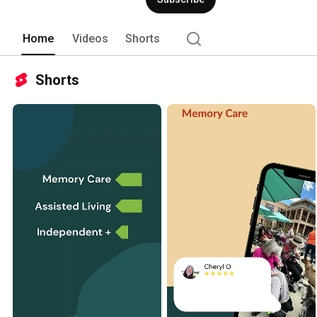
Home
Videos
Shorts
Shorts