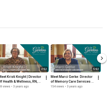
2:52
5:02
eet Kristi Knight | Director 
Meet Marci Gerke: Director 
Of Health & Wellness, RN, 
of Memory Care Services at 
BSN at the Gardens on Quail
Gardens on Quail
38 views
•
3 years ago
154 views
•
3 years ago