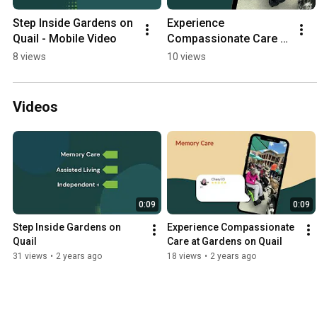
Step Inside Gardens on 
Experience 
Quail - Mobile Video
Compassionate Care at 
Gardens on Quail - 
8 views
10 views
Mobile
Videos
0:09
0:09
Step Inside Gardens on 
Experience Compassionate 
Quail
Care at Gardens on Quail
31 views
•
2 years ago
18 views
•
2 years ago