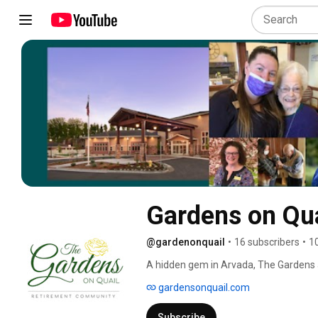
Gardens on Qua
@gardenonquail
•
16 subscribers
•
1
A hidden gem in Arvada, The Gardens a
unit brings everything your loved ones n
gardensonquail.com
Subscribe