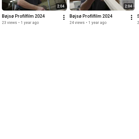
2:04
2:04
Bøjsø Profilfilm 2024
Bøjsø Profilfilm 2024
23 views
•
1 year ago
24 views
•
1 year ago