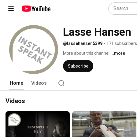
Lasse Hansen
@lassehansen5399
•
171 subscribers
More about this channel
...more
Subscribe
Home
Videos
Videos