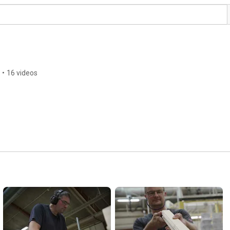
•
16 videos