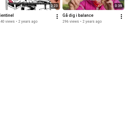
2:23
0:39
Sentinel
Gå dig i balance
240 views
•
2 years ago
296 views
•
2 years ago