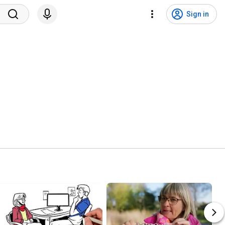
Sign in