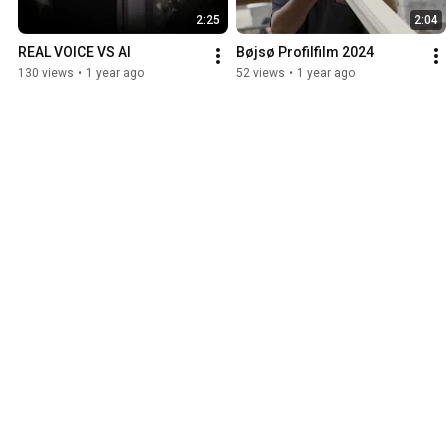
2:25
2:04
REAL VOICE VS AI
Bøjsø Profilfilm 2024
130 views
•
1 year ago
52 views
•
1 year ago