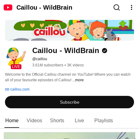
Caillou - WildBrain
Caillou - WildBrain
@caillou
3.61M subscribers
•
3K videos
LIVE
Welcome to the Official Caillou channel on YouTube! Where you can watch 
all of your favourite episodes of Caillou! 
...more
caillou.com
Subscribe
Home
Videos
Shorts
Live
Playlists