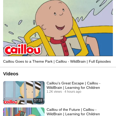
Caillou Goes to a Theme Park | Caillou - WildBrain | Full Episodes
Videos
Caillou's Great Escape | Caillou -
WildBrain | Learning for Children
1.2K views
4 hours ago
57:18
Caillou of the Future | Caillou -
WildBrain | Learning for Children