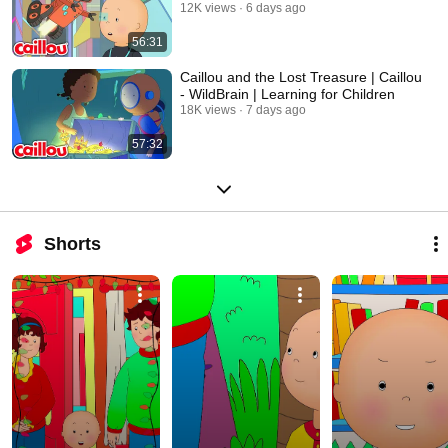
12K views
6 days ago
56:31
Caillou and the Lost Treasure | Caillou
- WildBrain | Learning for Children
18K views
7 days ago
57:32
Shorts