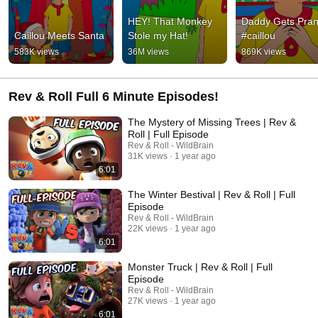
HEY! That Monkey 
Daddy Gets Pran
Caillou Meets Santa
Stole my Hat!
#caillou
583K views
36M views
869K views
Rev & Roll Full 6 Minute Episodes!
The Mystery of Missing Trees | Rev &
Roll | Full Episode
Rev & Roll - WildBrain
31K views
1 year ago
6:01
The Winter Bestival | Rev & Roll | Full
Episode
Rev & Roll - WildBrain
22K views
1 year ago
6:01
Monster Truck | Rev & Roll | Full
Episode
Rev & Roll - WildBrain
27K views
1 year ago
6:01