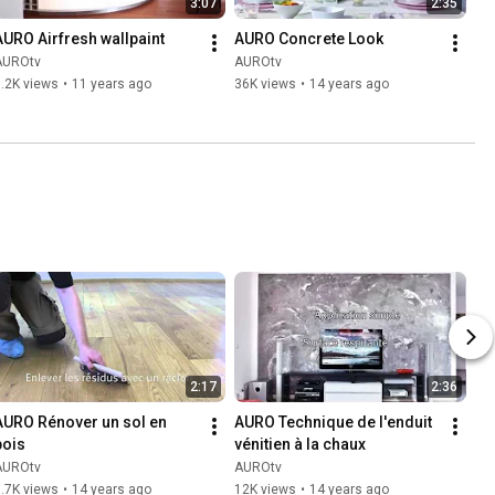
3:07
2:35
AURO Airfresh wallpaint
AURO Concrete Look
AUROtv
AUROtv
.2K views
•
11 years ago
36K views
•
14 years ago
2:17
2:36
AURO Rénover un sol en 
AURO Technique de l'enduit 
bois
vénitien à la chaux
AUROtv
AUROtv
.7K views
•
14 years ago
12K views
•
14 years ago