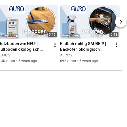
0:46
0:48
Holzboden wie NEU! | 
Endlich richtig SAUBER! | 
Fußböden ökologisch 
Backofen ökologisch 
reinigen | AURO
reinigen | AURO
AUROtv
AUROtv
.4K views
•
5 years ago
692 views
•
5 years ago