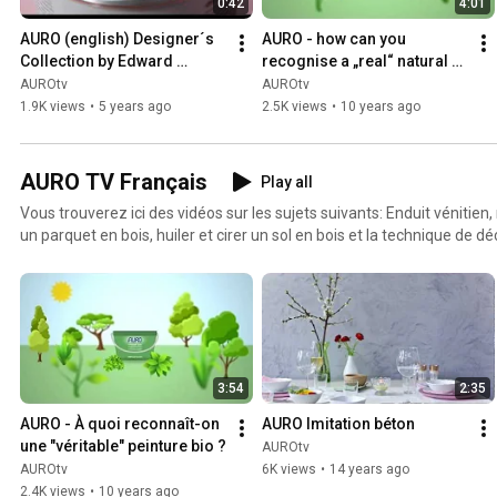
0:42
4:01
AURO (english) Designer´s 
AURO - how can you 
Collection by Edward 
recognise a „real“ natural 
Bulmer
paint?
AUROtv
AUROtv
1.9K views
•
5 years ago
2.5K views
•
10 years ago
AURO TV Français
Play all
Vous trouverez ici des vidéos sur les sujets suivants: Enduit vénitien, 
un parquet en bois, huiler et cirer un sol en bois et la technique de dé
béton.
3:54
2:35
AURO - À quoi reconnaît-on 
AURO Imitation béton
une "véritable" peinture bio ?
AUROtv
AUROtv
6K views
•
14 years ago
2.4K views
•
10 years ago