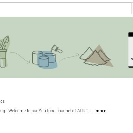
eos
iving - Welcome to our YouTube channel of AURO, the 
...more
ogical natural paints, wood care and cleaning products. 
the topics of living and life with healthy living products 
ckground knowledge. Whether painting walls, varnishing 