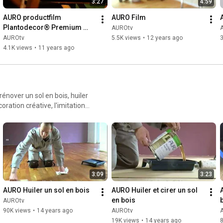
3:27
4:59
AURO productfilm 
AURO Film
Plantodecor® Premium 
AUROtv
wall paint
AUROtv
5.5K views
•
12 years ago
3
4.1K views
•
11 years ago
rénover un sol en bois, huiler
coration créative, l'imitation
3:09
3:23
AURO Huiler un sol en bois
AURO Huiler et cirer un sol 
en bois
AUROtv
90K views
•
14 years ago
AUROtv
19K views
•
14 years ago
8