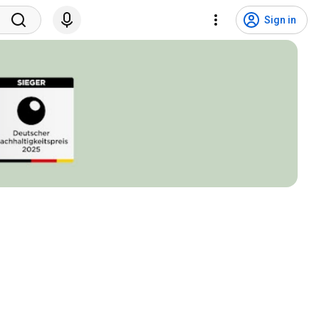
Sign in