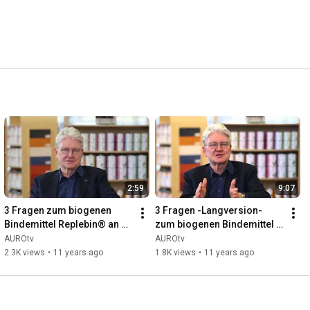
2:59
9:07
3 Fragen zum biogenen 
3 Fragen -Langversion- 
Bindemittel Replebin® an 
zum biogenen Bindemittel 
AURO-Gründer Dr. Hermann 
Replebin® an AURO-
AUROtv
AUROtv
Fischer
Gründer Dr. Hermann 
2.3K views
•
11 years ago
1.8K views
•
11 years ago
Fischer