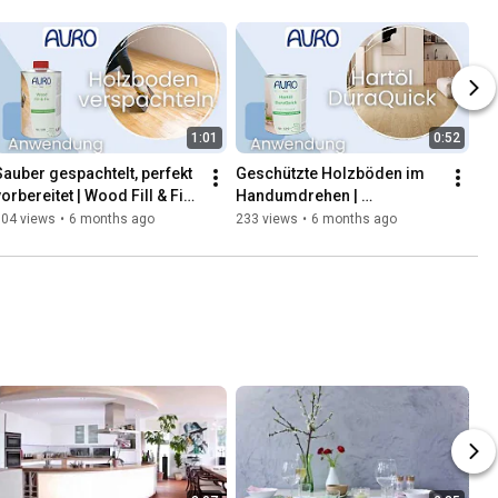
1:01
0:52
Sauber gespachtelt, perfekt 
Geschützte Holzböden im 
orbereitet | Wood Fill & Fix | 
Handumdrehen | 
AURO
Anwendung Hartöl 
104 views
•
6 months ago
233 views
•
6 months ago
DuraQuick | AURO