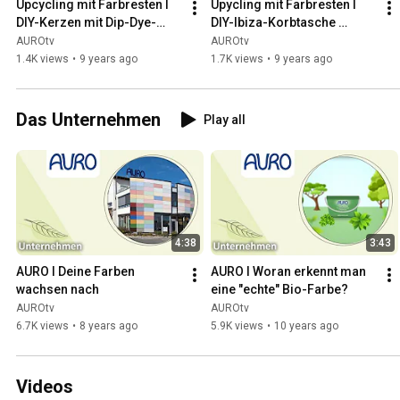
Upcycling mit Farbresten I 
Upycling mit Farbresten I 
DIY-Kerzen mit Dip-Dye-
DIY-Ibiza-Korbtasche 
Technik I AURO
anmalen I AURO
AUROtv
AUROtv
1.4K views
•
9 years ago
1.7K views
•
9 years ago
Das Unternehmen
Play all
4:38
3:43
AURO I Deine Farben 
AURO I Woran erkennt man 
wachsen nach
eine "echte" Bio-Farbe?
AUROtv
AUROtv
6.7K views
•
8 years ago
5.9K views
•
10 years ago
Videos