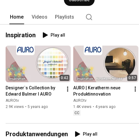
or glazing furniture, oiling and waxing
deliberately use substances from plan
of high-performance natural products wi
Home
Videos
Playlists
more ideas and information at www.a
Inspiration
Play all
0:42
0:57
Designer`s Collection by 
AURO | Keratherm neue 
Edward Bulmer I AURO
Produktinnovation
AUROtv
AUROtv
2.9K views
•
5 years ago
1.4K views
•
4 years ago
CC
Produktanwendungen
Play all