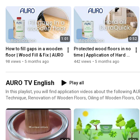
1:01
0:52
How to fill gaps in a wooden 
Protected wood floors in no 
floor | Wood Fill & Fix | AURO
time | Application of Hard oil 
DuraQuick | AURO
98 views
•
5 months ago
442 views
•
5 months ago
AURO TV English
Play all
In this playlist, you will find application videos about the following
Technique, Renovation of Wooden Floors, Oiling of Wooden Floors, O
Floors and for the AURO creative technique Concrete Look.