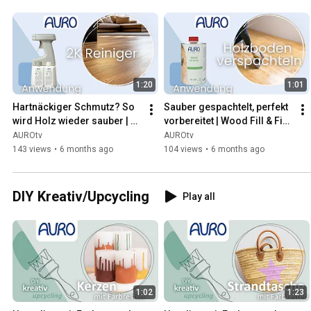
1:20
1:01
Hartnäckiger Schmutz? So 
Sauber gespachtelt, perfekt 
wird Holz wieder sauber | 
vorbereitet | Wood Fill & Fix | 
2K Reiniger | AURO
AURO
AUROtv
AUROtv
143 views
•
6 months ago
104 views
•
6 months ago
DIY Kreativ/Upcycling
Play all
1:02
1:23