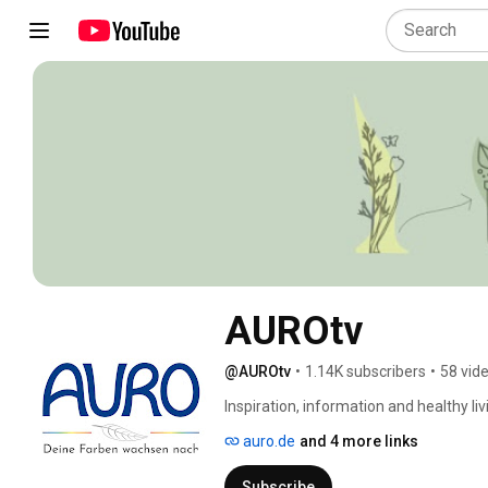
AUROtv
@AUROtv
•
1.14K subscribers
•
58 vid
Inspiration, information and healthy l
consistent pioneer in the field of ecol
auro.de
and 4 more links
Here you will find interesting videos on 
around the house, tips & tricks and ba
Subscribe