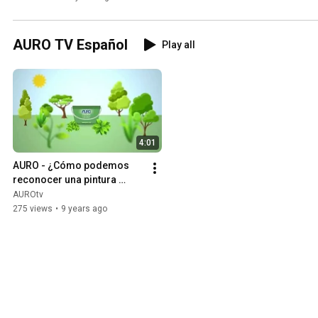
AURO TV Español
Play all
4:01
AURO - ¿Cómo podemos 
reconocer una pintura 
“verdaderamente “natural?
AUROtv
275 views
•
9 years ago