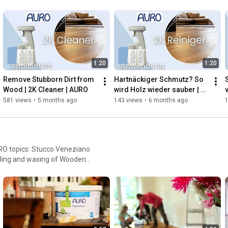
1:20
1:20
Remove Stubborn Dirt from 
Hartnäckiger Schmutz? So 
Wood | 2K Cleaner | AURO
wird Holz wieder sauber | 
v
2K Reiniger | AURO
581 views
•
5 months ago
143 views
•
6 months ago
 AURO topics: Stucco Veneziano
iling and waxing of Wooden