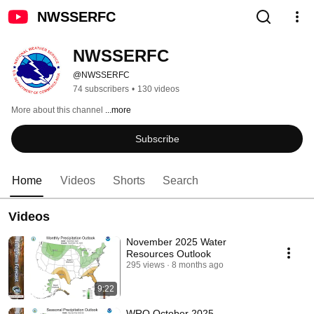
NWSSERFC
NWSSERFC
@NWSSERFC
74 subscribers
•
130 videos
More about this channel
...more
Subscribe
Home
Videos
Shorts
Search
Videos
November 2025 Water
Resources Outlook
295 views
8 months ago
9:22
WRO October 2025