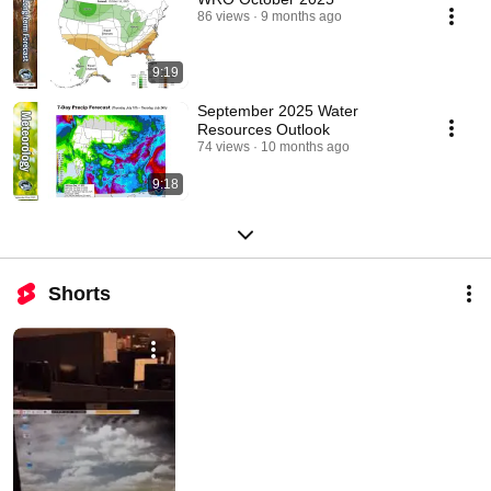
86 views
9 months ago
9:19
September 2025 Water
Resources Outlook
74 views
10 months ago
9:18
Shorts