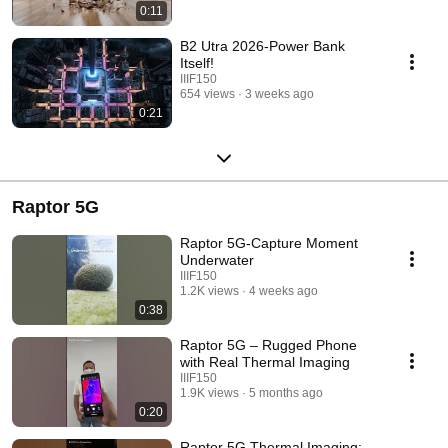
0:11
B2 Utra 2026-Power Bank
Itself!
IIIF150
654 views
3 weeks ago
0:21
Raptor 5G
Raptor 5G-Capture Moment
Underwater
IIIF150
1.2K views
4 weeks ago
0:38
Raptor 5G – Rugged Phone
with Real Thermal Imaging
IIIF150
1.9K views
5 months ago
0:20
Raptor 5G Thermal Imaging: