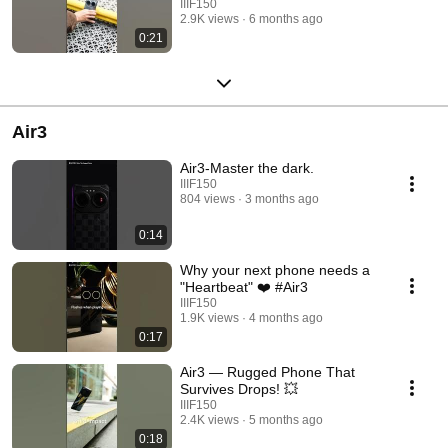
IIIF150
2.9K views
6 months ago
0:21
Air3
Air3-Master the dark.
IIIF150
804 views
3 months ago
0:14
Why your next phone needs a
"Heartbeat" ❤️ #Air3
IIIF150
1.9K views
4 months ago
0:17
Air3 — Rugged Phone That
Survives Drops! 💥
IIIF150
2.4K views
5 months ago
0:18