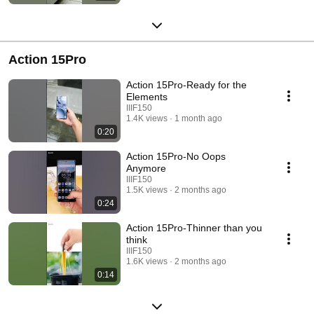
Action 15Pro
Action 15Pro-Ready for the
Elements
IIIF150
1.4K views
1 month ago
0:20
Action 15Pro-No Oops
Anymore
IIIF150
1.5K views
2 months ago
0:24
Action 15Pro-Thinner than you
think
IIIF150
1.6K views
2 months ago
0:14