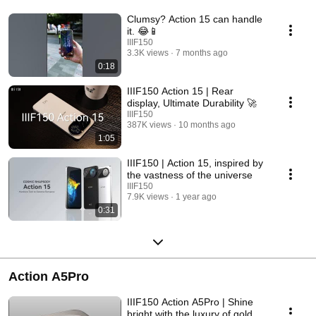
Clumsy? Action 15 can handle
it. 😂📱
IIIF150
3.3K views
7 months ago
0:18
IIIF150 Action 15 | Rear
display, Ultimate Durability 🚀
IIIF150
387K views
10 months ago
1:05
IIIF150 | Action 15, inspired by
the vastness of the universe
IIIF150
7.9K views
1 year ago
0:31
Action A5Pro
IIIF150 Action A5Pro | Shine
bright with the luxury of gold.