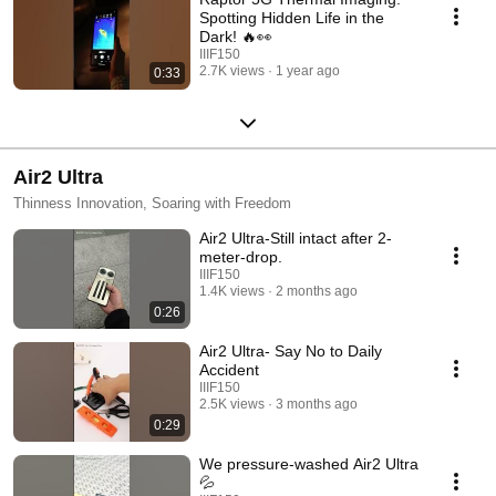
Spotting Hidden Life in the
Dark! 🔥👀
IIIF150
2.7K views
1 year ago
0:33
Air2 Ultra
Thinness Innovation, Soaring with Freedom
Air2 Ultra-Still intact after 2-
meter-drop.
IIIF150
1.4K views
2 months ago
0:26
Air2 Ultra- Say No to Daily
Accident
IIIF150
2.5K views
3 months ago
0:29
We pressure-washed Air2 Ultra
💦