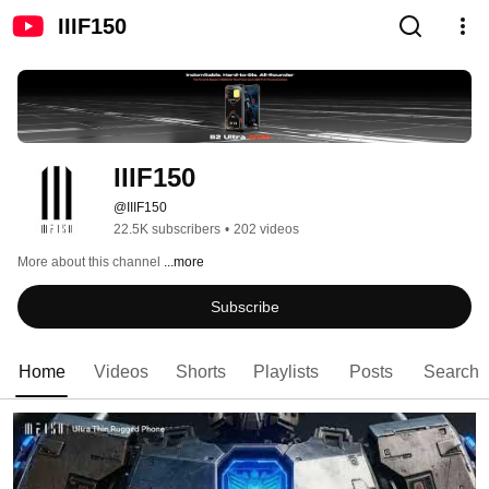
IIIF150
IIIF150
@IIIF150
22.5K subscribers
•
202 videos
More about this channel
...more
Subscribe
Home
Videos
Shorts
Playlists
Posts
Search