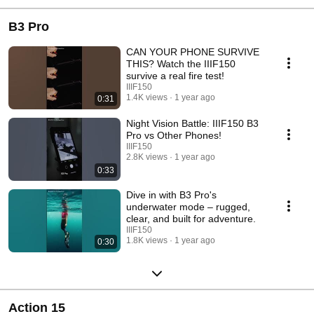
B3 Pro
CAN YOUR PHONE SURVIVE
THIS? Watch the IIIF150
survive a real fire test!
IIIF150
1.4K views
1 year ago
0:31
Night Vision Battle: IIIF150 B3
Pro vs Other Phones!
IIIF150
2.8K views
1 year ago
0:33
Dive in with B3 Pro's
underwater mode – rugged,
clear, and built for adventure.
IIIF150
1.8K views
1 year ago
0:30
Action 15