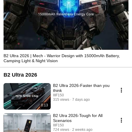
B2 Ultra 2026 | Mech - Warrior Design with 15000mAh Battery,
Camping Light & Night Vision
B2 Ultra 2026
B2 Ultra 2026-Faster than you
think
IIIF150
315 views
7 days ago
0:13
B2 Utra 2026-Tough for All
Scenarios
IIIF150
724 views
2 weeks ago