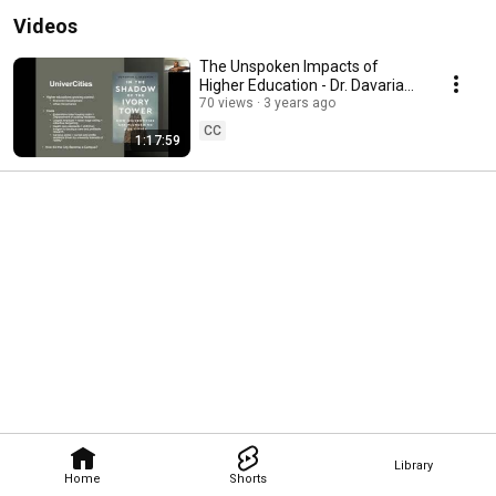
Videos
The Unspoken Impacts of
Higher Education - Dr. Davarian
Baldwin
70 views
3 years ago
CC
1:17:59
Library
Home
Shorts