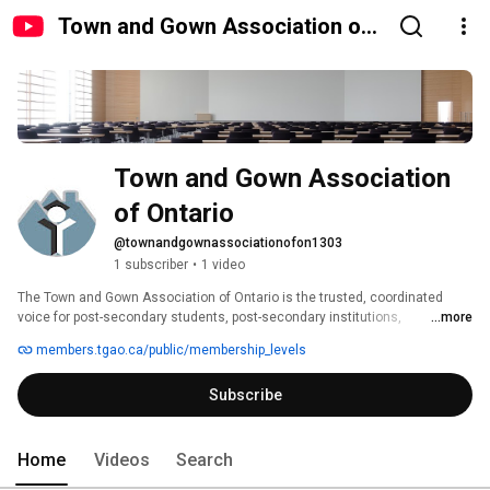
Town and Gown Association of
Ontario
Town and Gown Association 
of Ontario
@townandgownassociationofon1303
1 subscriber
•
1 video
The Town and Gown Association of Ontario is the trusted, coordinated 
voice for post-secondary students, post-secondary institutions, 
...more
municipalities, first responders, residents, and property managers in 
members.tgao.ca/public/membership_levels
Ontario communities that host post-secondary institutions. We share 
information, facilitate connections, and mediate relationships among our 
Subscribe
diverse group of stakeholders to promote vibrant cohesive communities 
for everyone. 
Home
Videos
Search